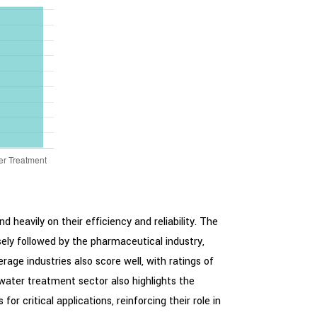
 heavily on their efficiency and reliability. The
sely followed by the pharmaceutical industry,
age industries also score well, with ratings of
 water treatment sector also highlights the
r critical applications, reinforcing their role in