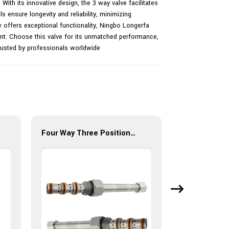
 With its innovative design, the 3 way valve facilitates
als ensure longevity and reliability, minimizing
e offers exceptional functionality, Ningbo Longerfa
ent. Choose this valve for its unmatched performance,
 trusted by professionals worldwide
Four Way Three Position(Spool-type) LSV10-34Y