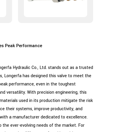
es Peak Performance
rfa Hydraulic Co., Ltd. stands out as a trusted
s, Longerfa has designed this valve to meet the
e peak performance, even in the toughest
d versatility. With precision engineering, this
y materials used in its production mitigate the risk
nce their systems, improve productivity, and
with a manufacturer dedicated to excellence.
o the ever-evolving needs of the market. For