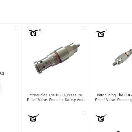
Introducing The RDHA Pressure
Introducing The RDF
Relief Valve: Ensuring Safety And
Relief Valve: Ensurin
Efficiency
Efficiency