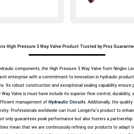
s High Pressure 3 Way Valve Product Trusted by Pros Guarante
draulic components, the High Pressure 3 Way Valve from Ningbo Longe
tech enterprise with a commitment to innovation in hydraulic product
ns. Its robust construction and exceptional sealing capability ensur
ay Valve is must-have include its superior flow control, durability, an
r efficient management of
Hydraulic Circuit
s. Additionally, the qualit
ongevity. Professionals worldwide can trust Longerfa’s product to enha
t only guarantees peak performance but also fosters a partnership 
ties mean that we are continuously refining our products to adapt t