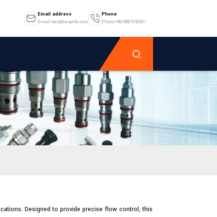
Email address
Phone
E-mail:ken@longerfa.com
Phone:+8618067350531
ations. Designed to provide precise flow control, this