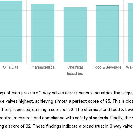
gs of high-pressure 3-way valves across various industries that depend
se valves highest, achieving almost a perfect score of 95. This is clo
their processes, earning a score of 90. The chemical and food & bever
y control measures and compliance with safety standards. Finally, the
 a score of 92. These findings indicate a broad trust in 3-way valves fo