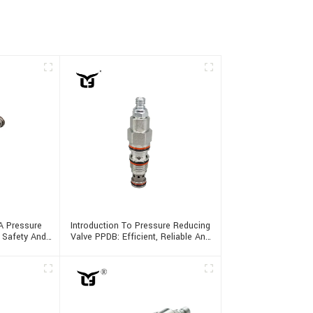
A Pressure
Introduction To Pressure Reducing
g Safety And
Valve PPDB: Efficient, Reliable And
Multifunctional