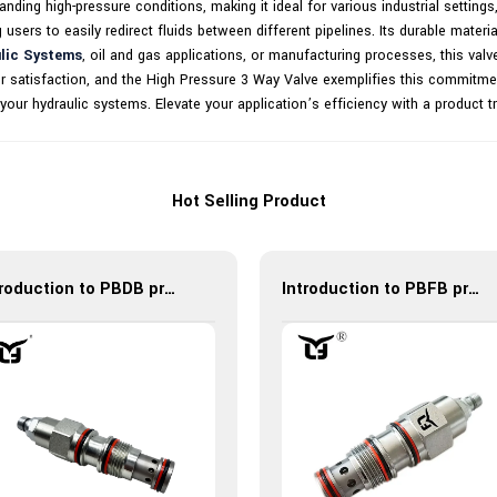
ding high-pressure conditions, making it ideal for various industrial settings,
ng users to easily redirect fluids between different pipelines. Its durable materi
lic Systems
, oil and gas applications, or manufacturing processes, this valv
omer satisfaction, and the High Pressure 3 Way Valve exemplifies this commitm
 in your hydraulic systems. Elevate your application’s efficiency with a product
Hot Selling Product
Introduction to PBDB pressure reducing valve: efficient, reliable and multifunctional
Introduction to PBFB pressure reducing valve: efficient, reliable and multifunctional