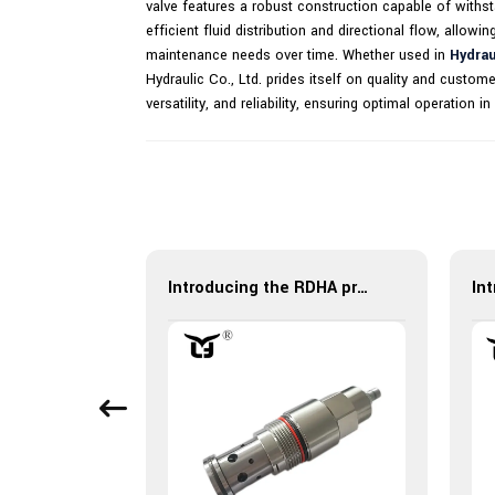
valve features a robust construction capable of withstan
efficient fluid distribution and directional flow, allowi
maintenance needs over time. Whether used in
Hydrau
Hydraulic Co., Ltd. prides itself on quality and cust
versatility, and reliability, ensuring optimal operation
Hydraulic Control Check Valve XYF10-05 - High Performance
Introducing the RDHA pressure relief valve: ensuring safety and efficiency