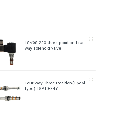
LSV08-230 three-position four-
way solenoid valve
Four Way Three Position(Spool-
type) LSV10-34Y