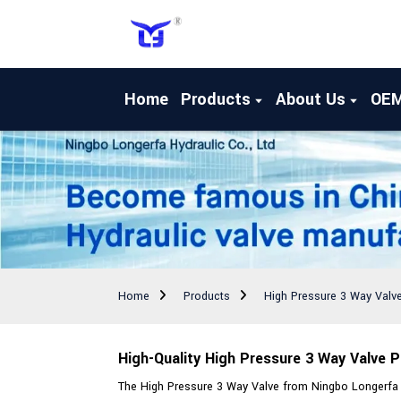
Home
Products
About Us
OE
Home
Products
High Pressure 3 Way Valv
High-Quality High Pressure 3 Way Valve 
The High Pressure 3 Way Valve from Ningbo Longerfa Hy