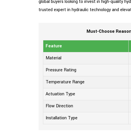
global buyers looking to invest in high-quality h
trusted expert in hydraulic technology and eleva
Must-Choose Reasons
Feature
Material
Pressure Rating
Temperature Range
Actuation Type
Flow Direction
Installation Type