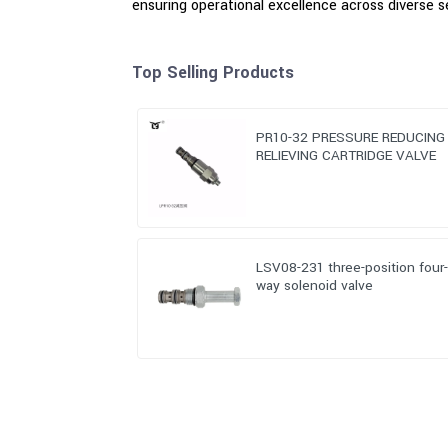
ensuring operational excellence across diverse s
Top Selling Products
PR10-32 PRESSURE REDUCING
RELIEVING CARTRIDGE VALVE
LSV08-231 three-position four
way solenoid valve