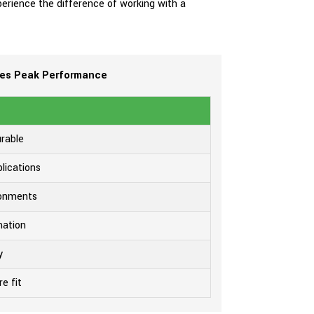
xperience the difference of working with a
ees Peak Performance
urable
lications
ironments
mation
y
e fit