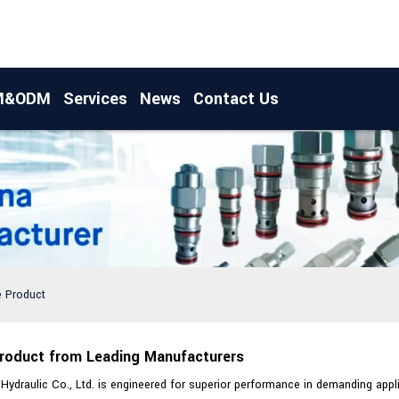
M&ODM
Services
News
Contact Us
e Product
Product from Leading Manufacturers
draulic Co., Ltd. is engineered for superior performance in demanding applic