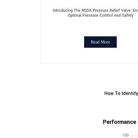
Introducing The RDDA Pressure Relief Valve: En
Optimal Pressure Control And Safety
Read More
How To Identify
Performance 