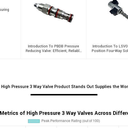
suring
Introduction To PBDB Pressure
Introduction To LSV0
Reducing Valve: Efficient, Reliable
Position Four-Way So
And Multifunctional
 High Pressure 3 Way Valve Product Stands Out Supplies the Wo
Metrics of High Pressure 3 Way Valves Across Differe