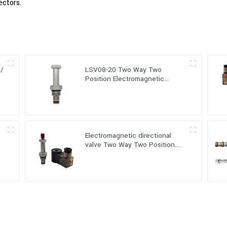
ectors.
 /
LSV08-20 Two Way Two
Position Electromagnetic
directional valve
-
Electromagnetic directional
valve Two Way Two Position
(Poppet-type) LSV08-20-M