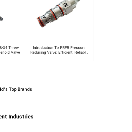
8-34 Three-
Introduction To PBFB Pressure
lenoid Valve
Reducing Valve: Efficient, Reliable
And Multifunctional
rld’s Top Brands
nt Industries