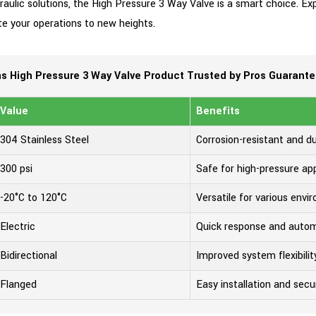
ydraulic solutions, the High Pressure 3 Way Valve is a smart choice. E
te your operations to new heights.
 High Pressure 3 Way Valve Product Trusted by Pros Guarant
Value
Benefits
304 Stainless Steel
Corrosion-resistant and d
300 psi
Safe for high-pressure app
-20°C to 120°C
Versatile for various env
Electric
Quick response and auto
Bidirectional
Improved system flexibilit
Flanged
Easy installation and secur