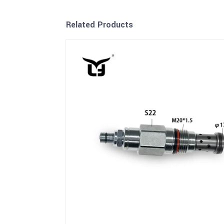
Related Products