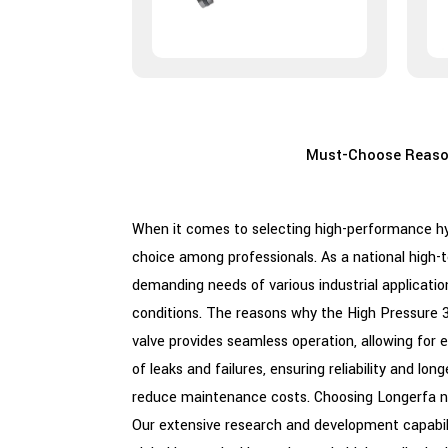
Must-Choose Reason
When it comes to selecting high-performance hy
choice among professionals. As a national high-
demanding needs of various industrial applicatio
conditions. The reasons why the High Pressure 3 W
valve provides seamless operation, allowing fo
of leaks and failures, ensuring reliability and l
reduce maintenance costs. Choosing Longerfa no
Our extensive research and development capabili