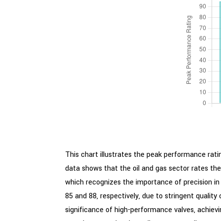
This chart illustrates the peak performance ratin
data shows that the oil and gas sector rates the
which recognizes the importance of precision in 
85 and 88, respectively, due to stringent qualit
significance of high-performance valves, achieving