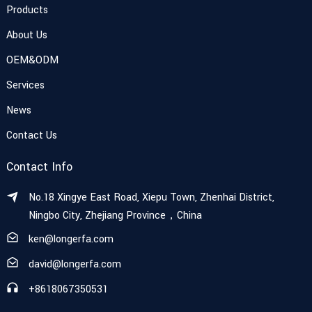
Products
About Us
OEM&ODM
Services
News
Contact Us
Contact Info
No.18 Xingye East Road, Xiepu Town, Zhenhai District,
Ningbo City, Zhejiang Province，China
ken@longerfa.com
david@longerfa.com
+8618067350531