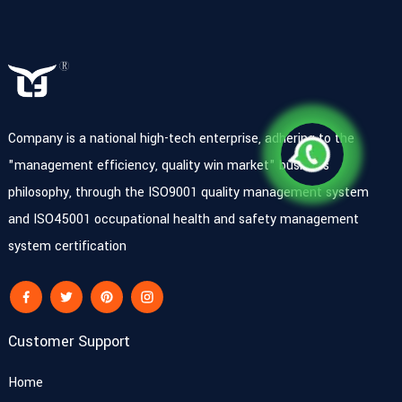
Company is a national high-tech enterprise, adhering to the
"management efficiency, quality win market" business
philosophy, through the ISO9001 quality management system
and ISO45001 occupational health and safety management
system certification
Customer Support
Home