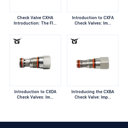
Check Valve CXHA
Introduction to CXFA
Introduction: The Fl...
Check Valves: Im...
Introduction to CXDA
Introducing the CXBA
Check Valves: Im...
Check Valve: Imp...