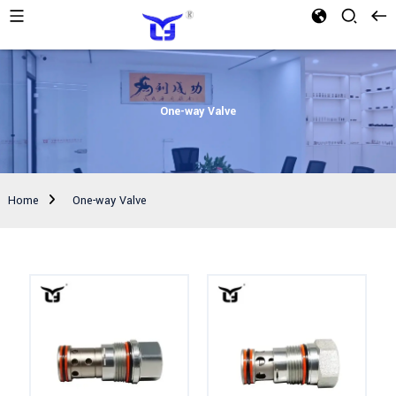
One-way Valve
Home
One-way Valve