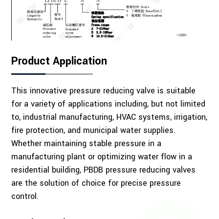
Product Application
This innovative pressure reducing valve is suitable
for a variety of applications including, but not limited
to, industrial manufacturing, HVAC systems, irrigation,
fire protection, and municipal water supplies.
Whether maintaining stable pressure in a
manufacturing plant or optimizing water flow in a
residential building, PBDB pressure reducing valves
are the solution of choice for precise pressure
control.