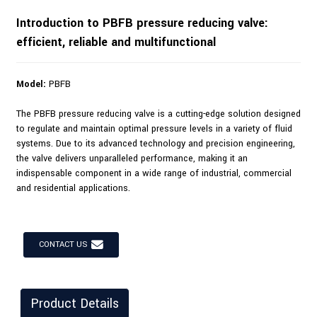
Introduction to PBFB pressure reducing valve:
efficient, reliable and multifunctional
Model:
PBFB
The PBFB pressure reducing valve is a cutting-edge solution designed
to regulate and maintain optimal pressure levels in a variety of fluid
systems. Due to its advanced technology and precision engineering,
the valve delivers unparalleled performance, making it an
indispensable component in a wide range of industrial, commercial
and residential applications.
CONTACT US
Product Details