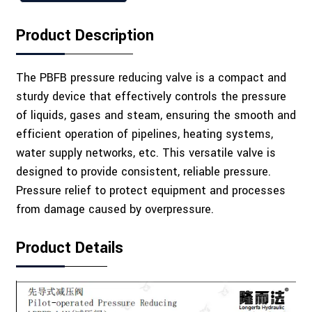
Product Description
The PBFB pressure reducing valve is a compact and
sturdy device that effectively controls the pressure
of liquids, gases and steam, ensuring the smooth and
efficient operation of pipelines, heating systems,
water supply networks, etc. This versatile valve is
designed to provide consistent, reliable pressure.
Pressure relief to protect equipment and processes
from damage caused by overpressure.
Product Details