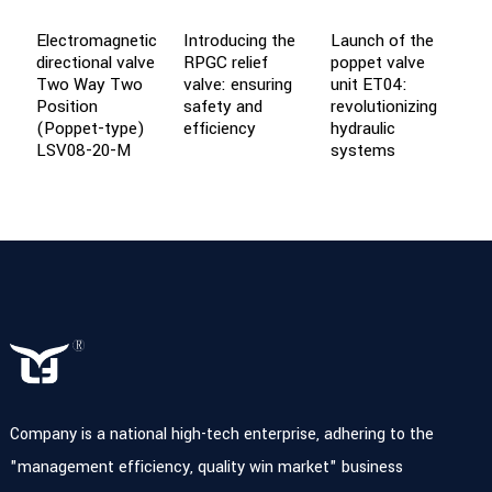
Electromagnetic
Introducing the
Launch of the
L
directional valve
RPGC relief
poppet valve
t
Two Way Two
valve: ensuring
unit ET04:
f
Position
safety and
revolutionizing
s
(Poppet-type)
efficiency
hydraulic
LSV08-20-M
systems
Company is a national high-tech enterprise, adhering to the
"management efficiency, quality win market" business