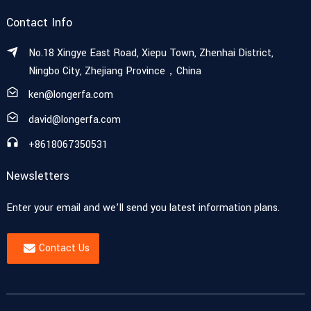
Contact Info
No.18 Xingye East Road, Xiepu Town, Zhenhai District,
Ningbo City, Zhejiang Province，China
ken@longerfa.com
david@longerfa.com
+8618067350531
Newsletters
Enter your email and we’ll send you latest information plans.
Contact Us