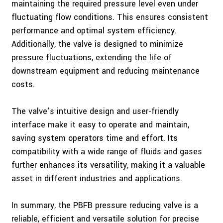
maintaining the required pressure level even under
fluctuating flow conditions. This ensures consistent
performance and optimal system efficiency.
Additionally, the valve is designed to minimize
pressure fluctuations, extending the life of
downstream equipment and reducing maintenance
costs.
The valve’s intuitive design and user-friendly
interface make it easy to operate and maintain,
saving system operators time and effort. Its
compatibility with a wide range of fluids and gases
further enhances its versatility, making it a valuable
asset in different industries and applications.
In summary, the PBFB pressure reducing valve is a
reliable, efficient and versatile solution for precise