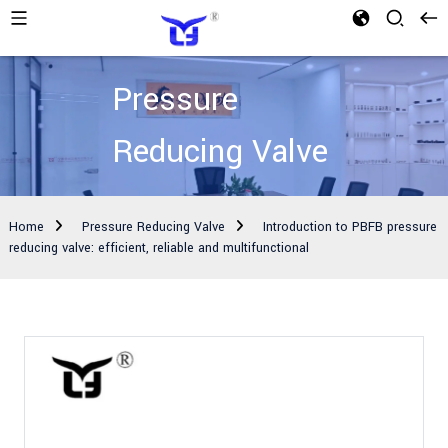
Pressure
Reducing Valve
Home
Pressure Reducing Valve
Introduction to PBFB pressure
reducing valve: efficient, reliable and multifunctional