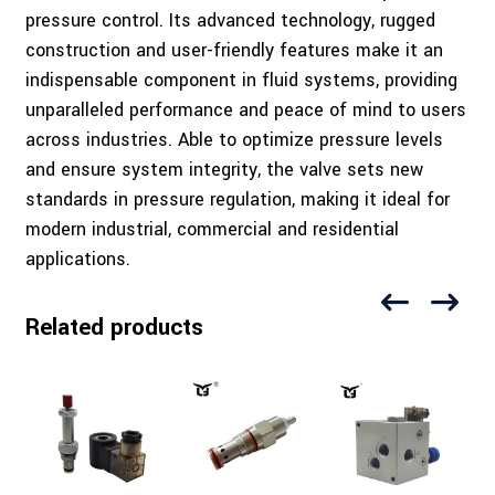
pressure control. Its advanced technology, rugged
construction and user-friendly features make it an
indispensable component in fluid systems, providing
unparalleled performance and peace of mind to users
across industries. Able to optimize pressure levels
and ensure system integrity, the valve sets new
standards in pressure regulation, making it ideal for
modern industrial, commercial and residential
applications.
Related products