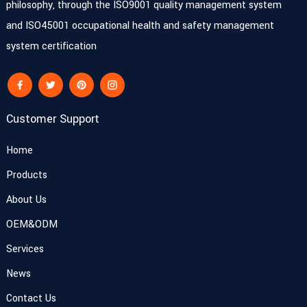
philosophy, through the ISO9001 quality management system
and ISO45001 occupational health and safety management
system certification
Customer Support
Home
Products
About Us
OEM&ODM
Services
News
Contact Us