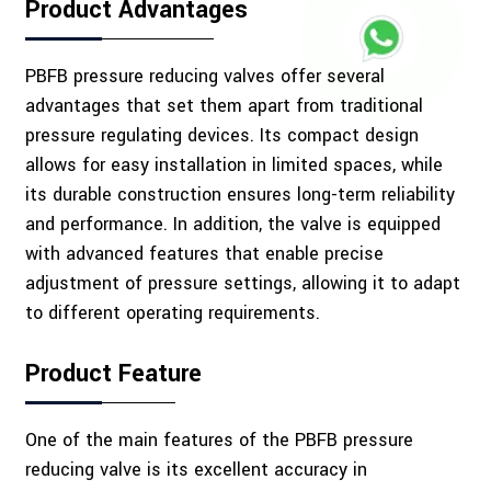
Product Advantages
PBFB pressure reducing valves offer several
advantages that set them apart from traditional
pressure regulating devices. Its compact design
allows for easy installation in limited spaces, while
its durable construction ensures long-term reliability
and performance. In addition, the valve is equipped
with advanced features that enable precise
adjustment of pressure settings, allowing it to adapt
to different operating requirements.
Product Feature
One of the main features of the PBFB pressure
reducing valve is its excellent accuracy in