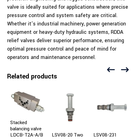
valve is ideally suited for applications where precise
pressure control and system safety are critical.
Whether it’s industrial machinery, power generation
equipment or heavy-duty hydraulic systems, RDDA
relief valves deliver superior performance, ensuring
optimal pressure control and peace of mind for
operators and maintenance personnel.
Related products
Stacked
balancing valve
LSV08-20 Two
LSV08-231
I
LDCB-T2A-A/B