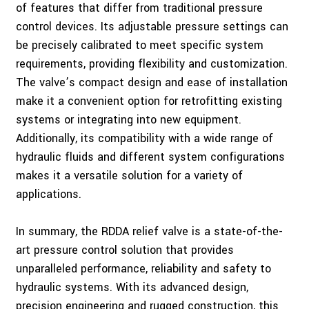
of features that differ from traditional pressure
control devices. Its adjustable pressure settings can
be precisely calibrated to meet specific system
requirements, providing flexibility and customization.
The valve’s compact design and ease of installation
make it a convenient option for retrofitting existing
systems or integrating into new equipment.
Additionally, its compatibility with a wide range of
hydraulic fluids and different system configurations
makes it a versatile solution for a variety of
applications.
In summary, the RDDA relief valve is a state-of-the-
art pressure control solution that provides
unparalleled performance, reliability and safety to
hydraulic systems. With its advanced design,
precision engineering and rugged construction, this