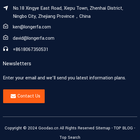
No.18 Xingye East Road, Xiepu Town, Zhenhai District,
Ningbo City, Zhejiang Province，China
ken@longerfa.com
david@longerfa.com
+8618067350531
Newsletters
Enter your email and we’ll send you latest information plans.
Contact Us
Copyright © 2024 Goodao.cn All Rights Reserved
Sitemap
-
TOP BLOG
-
Top Search