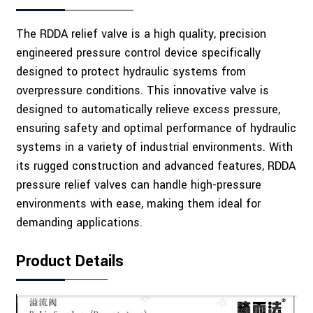
The RDDA relief valve is a high quality, precision
engineered pressure control device specifically
designed to protect hydraulic systems from
overpressure conditions. This innovative valve is
designed to automatically relieve excess pressure,
ensuring safety and optimal performance of hydraulic
systems in a variety of industrial environments. With
its rugged construction and advanced features, RDDA
pressure relief valves can handle high-pressure
environments with ease, making them ideal for
demanding applications.
Product Details