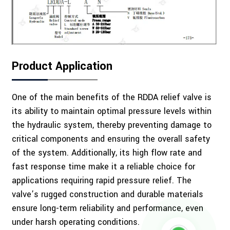
Product Application
One of the main benefits of the RDDA relief valve is
its ability to maintain optimal pressure levels within
the hydraulic system, thereby preventing damage to
critical components and ensuring the overall safety
of the system. Additionally, its high flow rate and
fast response time make it a reliable choice for
applications requiring rapid pressure relief. The
valve’s rugged construction and durable materials
ensure long-term reliability and performance, even
under harsh operating conditions.