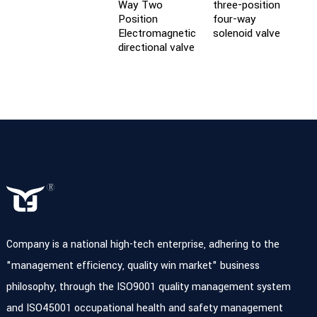
Way Two
three-position
C
Position
four-way
c
Electromagnetic
solenoid valve
v
directional valve
Company is a national high-tech enterprise, adhering to the
"management efficiency, quality win market" business
philosophy, through the ISO9001 quality management system
and ISO45001 occupational health and safety management