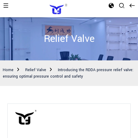
Relief Valve
Home
Relief Valve
Introducing the RDDA pressure relief valve:
ensuring optimal pressure control and safety