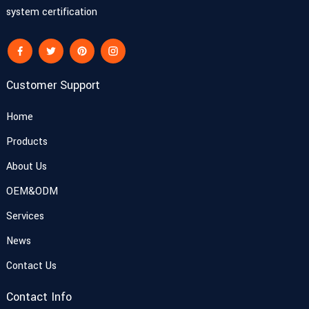
system certification
Customer Support
Home
Products
About Us
OEM&ODM
Services
News
Contact Us
Contact Info