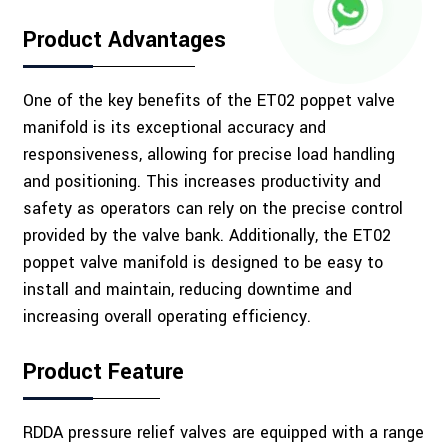
Product Advantages
One of the key benefits of the ET02 poppet valve
manifold is its exceptional accuracy and
responsiveness, allowing for precise load handling
and positioning. This increases productivity and
safety as operators can rely on the precise control
provided by the valve bank. Additionally, the ET02
poppet valve manifold is designed to be easy to
install and maintain, reducing downtime and
increasing overall operating efficiency.
Product Feature
RDDA pressure relief valves are equipped with a range