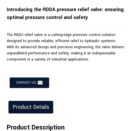
Introducing the RDDA pressure relief valve: ensuring
optimal pressure control and safety
The RDDA relief valve is a cutting-edge pressure control solution
designed to provide reliable, efficient relief to hydraulic systems.
With its advanced design and precision engineering, the valve delivers
unparalleled performance and safety, making it an indispensable
component in a variety of industrial applications.
CONTACT US
Product Details
Product Description