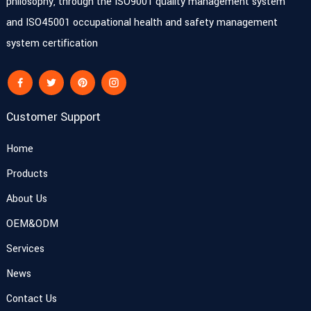
philosophy, through the ISO9001 quality management system
and ISO45001 occupational health and safety management
system certification
Customer Support
Home
Products
About Us
OEM&ODM
Services
News
Contact Us