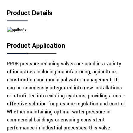
Product Details
Product Application
PPDB pressure reducing valves are used in a variety
of industries including manufacturing, agriculture,
construction and municipal water management. It
can be seamlessly integrated into new installations
or retrofitted into existing systems, providing a cost-
effective solution for pressure regulation and control.
Whether maintaining optimal water pressure in
commercial buildings or ensuring consistent
performance in industrial processes, this valve