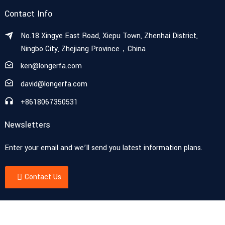
Contact Info
No.18 Xingye East Road, Xiepu Town, Zhenhai District,
Ningbo City, Zhejiang Province，China
ken@longerfa.com
david@longerfa.com
+8618067350531
Newsletters
Enter your email and we’ll send you latest information plans.
Contact Us