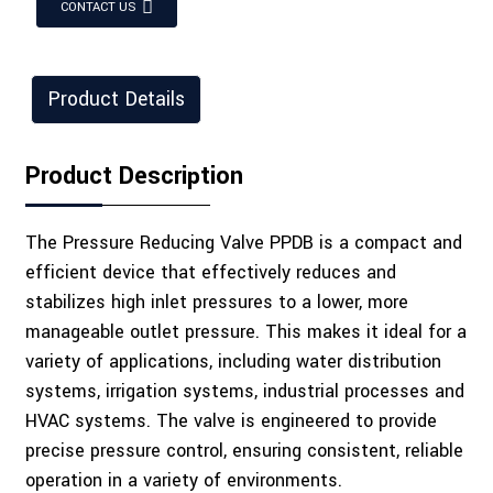
CONTACT US
Product Details
Product Description
The Pressure Reducing Valve PPDB is a compact and
efficient device that effectively reduces and
stabilizes high inlet pressures to a lower, more
manageable outlet pressure. This makes it ideal for a
variety of applications, including water distribution
systems, irrigation systems, industrial processes and
HVAC systems. The valve is engineered to provide
precise pressure control, ensuring consistent, reliable
operation in a variety of environments.