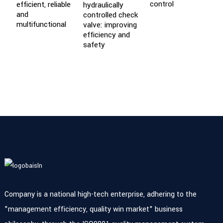
control
efficient, reliable
hydraulically
P
and
controlled check
B
multifunctional
valve: improving
E
efficiency and
P
safety
Company is a national high-tech enterprise, adhering to the
"management efficiency, quality win market" business