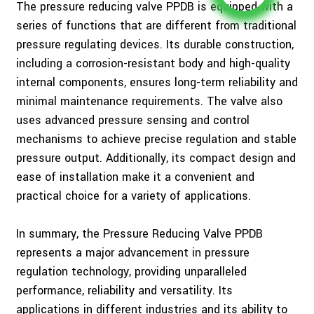
The pressure reducing valve PPDB is equipped with a
series of functions that are different from traditional
pressure regulating devices. Its durable construction,
including a corrosion-resistant body and high-quality
internal components, ensures long-term reliability and
minimal maintenance requirements. The valve also
uses advanced pressure sensing and control
mechanisms to achieve precise regulation and stable
pressure output. Additionally, its compact design and
ease of installation make it a convenient and
practical choice for a variety of applications.
In summary, the Pressure Reducing Valve PPDB
represents a major advancement in pressure
regulation technology, providing unparalleled
performance, reliability and versatility. Its
applications in different industries and its ability to