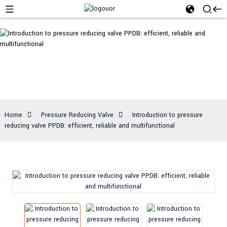
Pressure
Reducing Valve
Home
Pressure Reducing Valve
Introduction to pressure
reducing valve PPDB: efficient, reliable and multifunctional