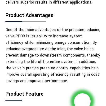
delivers superior results in different applications.
Product Advantages
One of the main advantages of the pressure reducing
valve PPDB is its ability to increase system
efficiency while minimizing energy consumption. By
reducing overpressure at the inlet, the valve helps
prevent damage to downstream components, thereby
extending the life of the entire system. In addition,
the valve’s precise pressure control capabilities help
improve overall operating efficiency, resulting in cost
savings and improved performance.
Product Feature