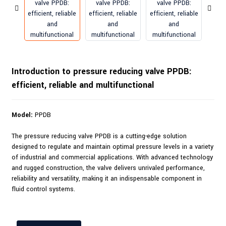
Introduction to pressure reducing valve PPDB:
efficient, reliable and multifunctional
Model:
PPDB
The pressure reducing valve PPDB is a cutting-edge solution
designed to regulate and maintain optimal pressure levels in a variety
of industrial and commercial applications. With advanced technology
and rugged construction, the valve delivers unrivaled performance,
reliability and versatility, making it an indispensable component in
fluid control systems.