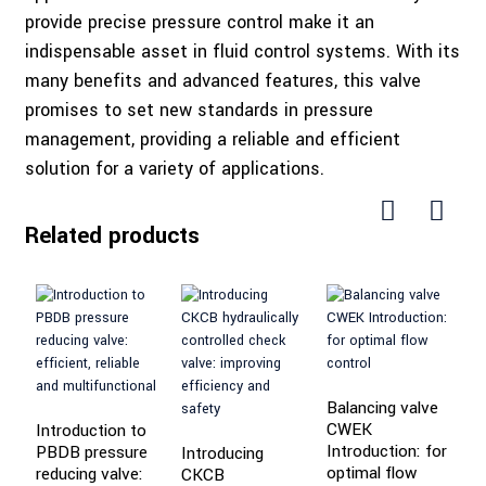
provide precise pressure control make it an
indispensable asset in fluid control systems. With its
many benefits and advanced features, this valve
promises to set new standards in pressure
management, providing a reliable and efficient
solution for a variety of applications.
Related products
Balancing valve
CWEK
Introduction to
Introduction: for
PBDB pressure
Introducing
I
optimal flow
reducing valve:
CKCB
E