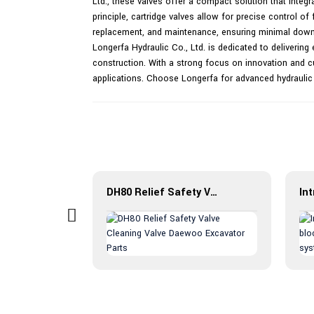
Ltd., these valves offer a compact solution that integr
principle, cartridge valves allow for precise control o
replacement, and maintenance, ensuring minimal downti
Longerfa Hydraulic Co., Ltd. is dedicated to delivering e
construction. With a strong focus on innovation and cu
applications. Choose Longerfa for advanced hydraulic
Introduction to pressure reducing valve PPDB: efficient, reliable and multifunctional
DH80 Relief Safety Valve Cleaning Valve Daewoo Excavator Parts