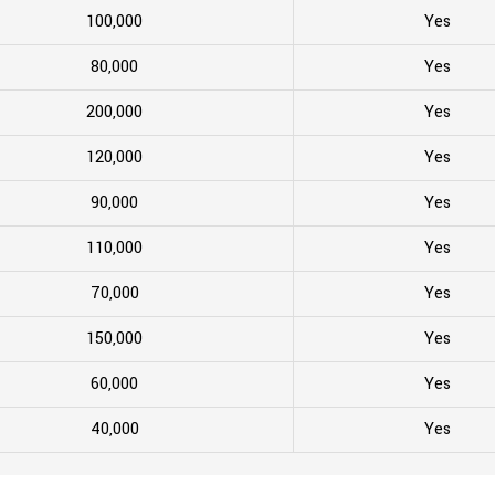
100,000
Yes
80,000
Yes
200,000
Yes
120,000
Yes
90,000
Yes
110,000
Yes
70,000
Yes
150,000
Yes
60,000
Yes
40,000
Yes