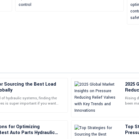
or Sourcing the Best Load
2025 G
Laura
L
obally
Reduci
Davis
Innov
d of hydraulic systems, finding the
Rising 
ves is super important if you want
been man
is remarkable, and their support
So impressed with the quality! The
y and
and grow
01
June
2025
ons for Optimizing
Top St
est Auto Parts Hydraulic
Pressu
Global