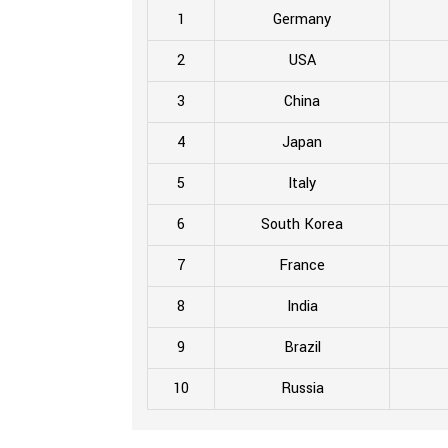
1
Germany
2
USA
3
China
4
Japan
5
Italy
6
South Korea
7
France
8
India
9
Brazil
10
Russia