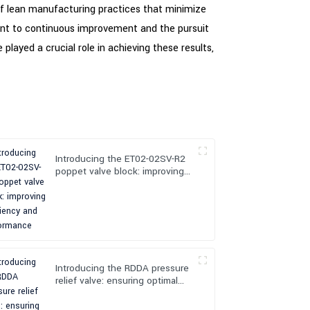
of lean manufacturing practices that minimize
ent to continuous improvement and the pursuit
played a crucial role in achieving these results,
Introducing the ET02-02SV-R2
poppet valve block: improving
efficiency and performance
Introducing the RDDA pressure
relief valve: ensuring optimal
pressure control and safety