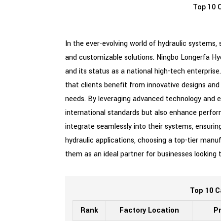
Top 10 C
In the ever-evolving world of hydraulic systems, 
and customizable solutions. Ningbo Longerfa Hyd
and its status as a national high-tech enterprise
that clients benefit from innovative designs and 
needs. By leveraging advanced technology and ex
international standards but also enhance perfor
integrate seamlessly into their systems, ensuring
hydraulic applications, choosing a top-tier manuf
them as an ideal partner for businesses looking
Top 10 C
Rank
Factory Location
Pr