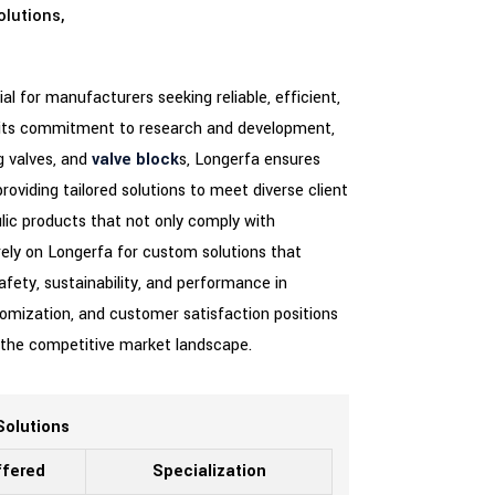
olutions,
al for manufacturers seeking reliable, efficient,
or its commitment to research and development,
ug valves, and
valve block
s, Longerfa ensures
roviding tailored solutions to meet diverse client
lic products that not only comply with
rely on Longerfa for custom solutions that
afety, sustainability, and performance in
stomization, and customer satisfaction positions
n the competitive market landscape.
Solutions
ffered
Specialization