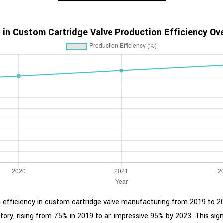
 in Custom Cartridge Valve Production Efficiency Ov
on efficiency in custom cartridge valve manufacturing from 2019 to 20
tory, rising from 75% in 2019 to an impressive 95% by 2023. This sig