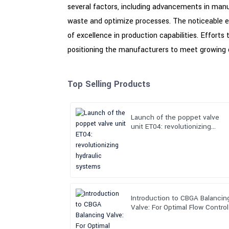
several factors, including advancements in manu
waste and optimize processes. The noticeable e
of excellence in production capabilities. Efforts
positioning the manufacturers to meet growing de
Top Selling Products
Launch of the poppet valve
unit ET04: revolutionizing
hydraulic systems
Introduction to CBGA Balancin
Valve: For Optimal Flow Control