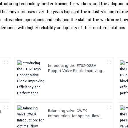
facturing technology, better training for workers, and the adoption 
fficiency increases over the years highlight the industry's commitm
 to streamline operations and enhance the skills of the workforce have 
mands with higher reliability and quality of their custom solutions.
Introducing the ET02-02SV
Poppet Valve Block: Improving
Efficiency and Performance
g
Balancing valve CWEK
Introduction: for optimal flow
control