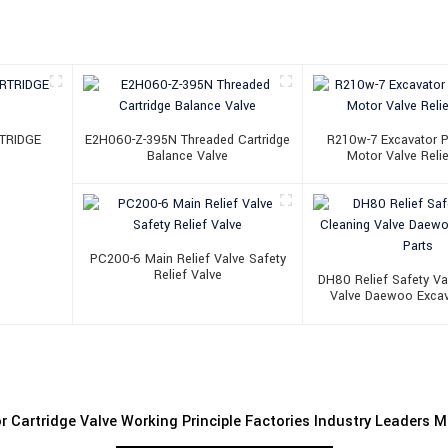
TRIDGE
E2H060-Z-395N Threaded Cartridge
R210w-7 Excavator P
Balance Valve
Motor Valve Relie
PC200-6 Main Relief Valve Safety
Relief Valve
DH80 Relief Safety Va
Valve Daewoo Excav
r Cartridge Valve Working Principle Factories Industry Leaders 