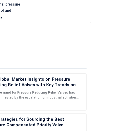
lobal Market Insights on Pressure
ng Relief Valves with Key Trends and
ations
demand for Pressure Reducing Relief Valves has
ifested by the escalation of industrial activities
 support team went above and beyond to help.
ing needs for efficient
rategies for Sourcing the Best
re Compensated Priority Valve
ly