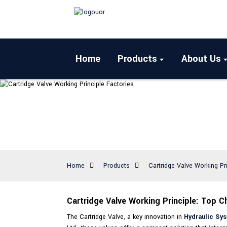
Home
Products
About Us
Home
Products
Cartridge Valve Working Pr
Cartridge Valve Working Principle: Top C
The Cartridge Valve, a key innovation in
Hydraulic Sy