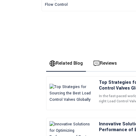
Related Blog
Reviews
Top Strategies f
Brian
B
Control Valves Gl
Walker
In the fast-paced worl
right Load Control Val
Delighted with my purchase! The product quality 
things to run smoothl
staff were professional and kind.
02
June
2025
Innovative Soluti
Performance of B
Valves