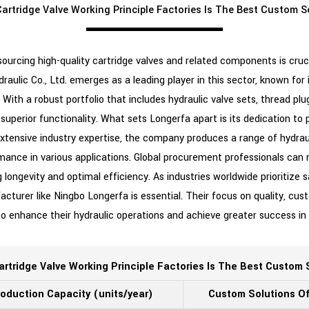
artridge Valve Working Principle Factories Is The Best Custom S
sourcing high-quality cartridge valves and related components is cruci
raulic Co., Ltd. emerges as a leading player in this sector, known f
. With a robust portfolio that includes hydraulic valve sets, thread pl
superior functionality. What sets Longerfa apart is its dedication to p
tensive industry expertise, the company produces a range of hydrau
mance in various applications. Global procurement professionals can 
 longevity and optimal efficiency. As industries worldwide prioritize s
acturer like Ningbo Longerfa is essential. Their focus on quality, cu
 to enhance their hydraulic operations and achieve greater success i
artridge Valve Working Principle Factories Is The Best Custom 
oduction Capacity (units/year)
Custom Solutions O