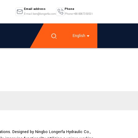
Email address
Phone
E-mail:ken@longerfa.com
Phone:+8618067350531
English
ations. Designed by Ningbo Longerfa Hydraulic Co.,