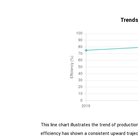
Trends
This line chart illustrates the trend of producti
efficiency has shown a consistent upward trajec