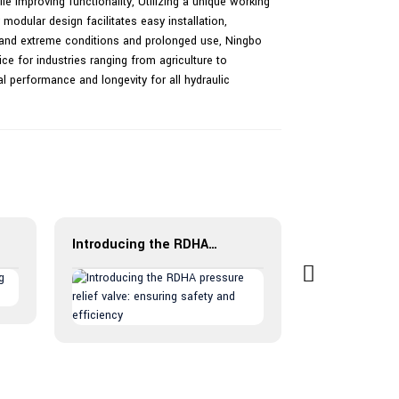
le improving functionality, Utilizing a unique working
modular design facilitates easy installation,
stand extreme conditions and prolonged use, Ningbo
oice for industries ranging from agriculture to
l performance and longevity for all hydraulic
Introducing the RDHA pressure relief valve: ensuring safety and efficiency