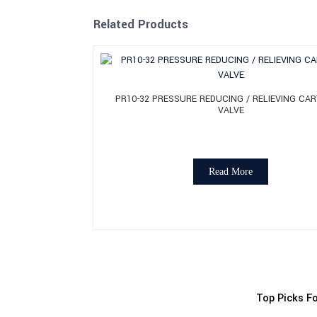
Related Products
PR10-32 PRESSURE REDUCING / RELIEVING CAR
VALVE
Read More
Top Picks Fo