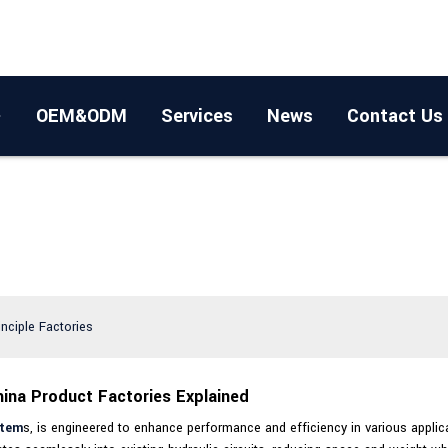
OEM&ODM
Services
News
Contact Us
inciple Factories
hina Product Factories Explained
stem
s, is engineered to enhance performance and efficiency in various applic