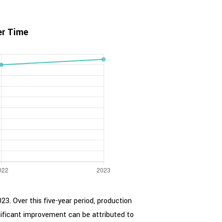
er Time
23. Over this five-year period, production
nificant improvement can be attributed to