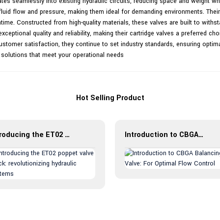
ates seamlessly into existing hydraulic circuits, reducing space and weight whi
f fluid flow and pressure, making them ideal for demanding environments. Their 
me. Constructed from high-quality materials, these valves are built to with
xceptional quality and reliability, making their cartridge valves a preferred ch
stomer satisfaction, they continue to set industry standards, ensuring optima
 solutions that meet your operational needs
Hot Selling Product
Introducing the ET02 poppet valve block: revolutionizing hydraulic systems
Introduction to CBGA Balancing Valve: For Optimal Flow Control