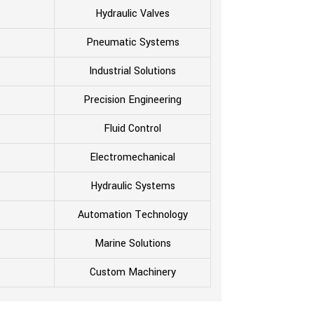
Hydraulic Valves
Pneumatic Systems
Industrial Solutions
Precision Engineering
Fluid Control
Electromechanical
Hydraulic Systems
Automation Technology
Marine Solutions
Custom Machinery