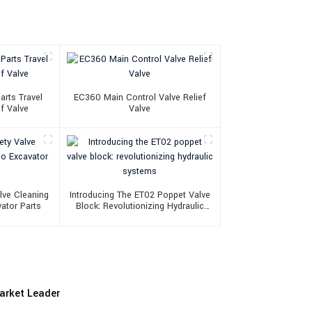
arts Travel
EC360 Main Control Valve Relief
f Valve
Valve
lve Cleaning
Introducing The ET02 Poppet Valve
ator Parts
Block: Revolutionizing Hydraulic
Systems
Market Leader