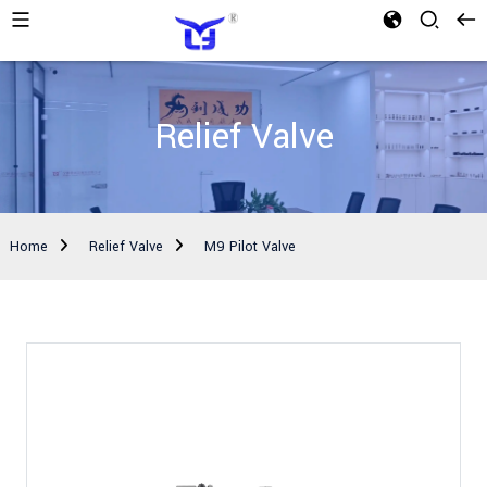
Relief Valve
Home
Relief Valve
M9 Pilot Valve