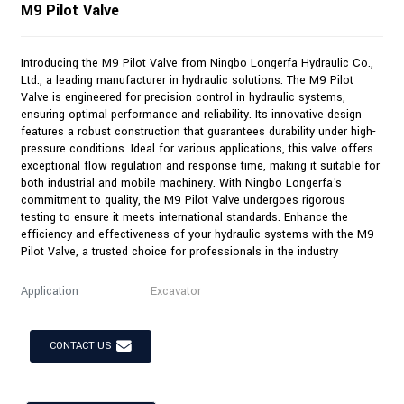
M9 Pilot Valve
Introducing the M9 Pilot Valve from Ningbo Longerfa Hydraulic Co.,
Ltd., a leading manufacturer in hydraulic solutions. The M9 Pilot
Valve is engineered for precision control in hydraulic systems,
ensuring optimal performance and reliability. Its innovative design
features a robust construction that guarantees durability under high-
pressure conditions. Ideal for various applications, this valve offers
exceptional flow regulation and response time, making it suitable for
both industrial and mobile machinery. With Ningbo Longerfa's
commitment to quality, the M9 Pilot Valve undergoes rigorous
testing to ensure it meets international standards. Enhance the
efficiency and effectiveness of your hydraulic systems with the M9
Pilot Valve, a trusted choice for professionals in the industry
Application
Excavator
CONTACT US