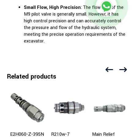
Small Flow, High Precision
: The flow rate of the
M9 pilot valve is generally small. However, it has
high control precision and can accurately control
the pressure and flow of the hydraulic system,
meeting the precise operation requirements of the
excavator.
Related products
E2H060-Z-395N
R210w-7
Main Relief
P