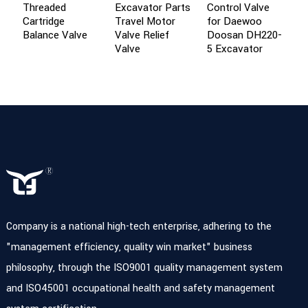
Threaded
Excavator Parts
Control Valve
U
Cartridge
Travel Motor
for Daewoo
Balance Valve
Valve Relief
Doosan DH220-
Valve
5 Excavator
Company is a national high-tech enterprise, adhering to the
"management efficiency, quality win market" business
philosophy, through the ISO9001 quality management system
and ISO45001 occupational health and safety management