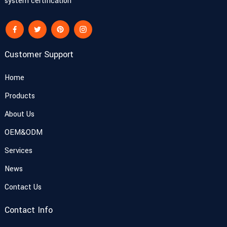
system certification
Customer Support
Home
Products
About Us
OEM&ODM
Services
News
Contact Us
Contact Info