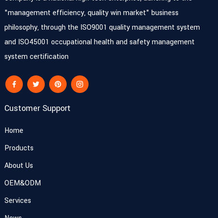
"management efficiency, quality win market" business
philosophy, through the ISO9001 quality management system
and ISO45001 occupational health and safety management
system certification
Customer Support
Home
Products
About Us
OEM&ODM
Services