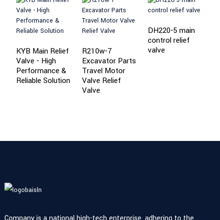
DH220-5 main
control relief
P
valve
R
KYB Main Relief
R210w-7
S
Valve - High
Excavator Parts
V
Performance &
Travel Motor
Reliable Solution
Valve Relief
Valve
Company is a national high-tech enterprise, adhering to the