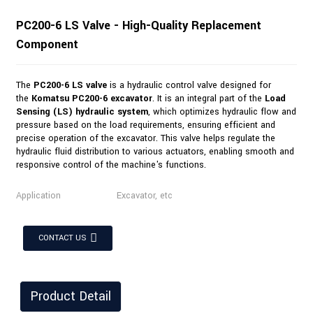
PC200-6 LS Valve - High-Quality Replacement
Component
The
PC200-6 LS valve
is a hydraulic control valve designed for
the
Komatsu PC200-6 excavator
. It is an integral part of the
Load
Sensing (LS) hydraulic system
, which optimizes hydraulic flow and
pressure based on the load requirements, ensuring efficient and
precise operation of the excavator. This valve helps regulate the
hydraulic fluid distribution to various actuators, enabling smooth and
responsive control of the machine's functions.
Application
Excavator, etc
CONTACT US
Product Detail