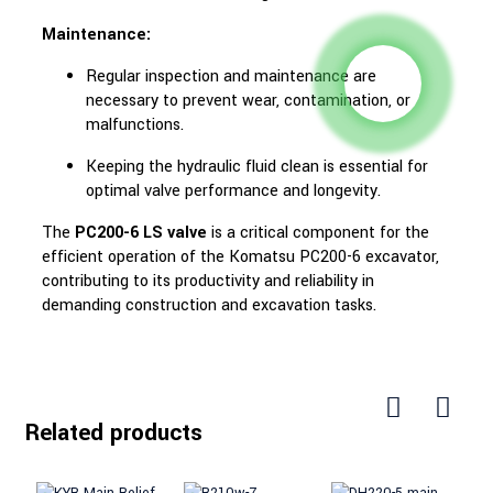
Maintenance:
Regular inspection and maintenance are
necessary to prevent wear, contamination, or
malfunctions.
Keeping the hydraulic fluid clean is essential for
optimal valve performance and longevity.
The
PC200-6 LS valve
is a critical component for the
efficient operation of the Komatsu PC200-6 excavator,
contributing to its productivity and reliability in
demanding construction and excavation tasks.
Related products