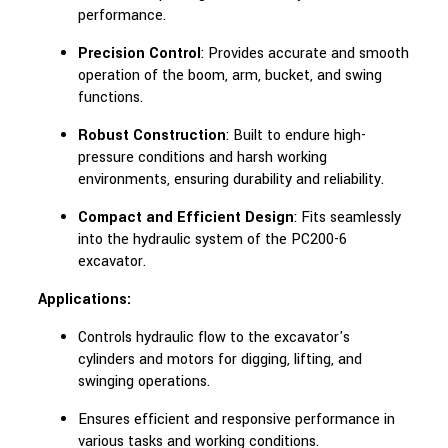
performance.
Precision Control
: Provides accurate and smooth
operation of the boom, arm, bucket, and swing
functions.
Robust Construction
: Built to endure high-
pressure conditions and harsh working
environments, ensuring durability and reliability.
Compact and Efficient Design
: Fits seamlessly
into the hydraulic system of the PC200-6
excavator.
Applications:
Controls hydraulic flow to the excavator's
cylinders and motors for digging, lifting, and
swinging operations.
Ensures efficient and responsive performance in
various tasks and working conditions.