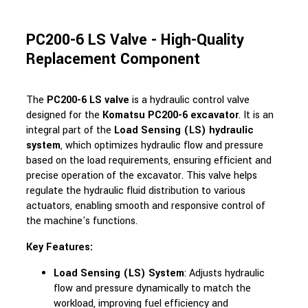
PC200-6 LS Valve - High-Quality
Replacement Component
The
PC200-6 LS valve
is a hydraulic control valve
designed for the
Komatsu PC200-6 excavator
. It is an
integral part of the
Load Sensing (LS) hydraulic
system
, which optimizes hydraulic flow and pressure
based on the load requirements, ensuring efficient and
precise operation of the excavator. This valve helps
regulate the hydraulic fluid distribution to various
actuators, enabling smooth and responsive control of
the machine's functions.
Key Features:
Load Sensing (LS) System
: Adjusts hydraulic
flow and pressure dynamically to match the
workload, improving fuel efficiency and