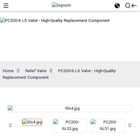
Relief Valve
Home
Relief Valve
PC200-6 LS Valve - High-Quality
Replacement Component