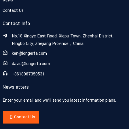
News
Contact Us
Contact Info
No.18 Xingye East Road, Xiepu Town, Zhenhai District,
Ningbo City, Zhejiang Province，China
ken@longerfa.com
david@longerfa.com
+8618067350531
Newsletters
Enter your email and we’ll send you latest information plans.
Contact Us