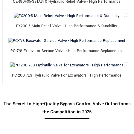
CER90F35-S3TA310 Hydraulic Relief Valve - High Performance
EX200-5 Main Relief Valve - High Performance & Durability
PC-7/8 Excavator Service Valve - High Performance Replacement
PC-200-7LS Hydraulic Valve For Excavators - High Performance
The Secret to High-Quality Bypass Control Valve Outperforms
the Competition in 2025