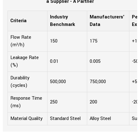
a Supplier - A Partner
Industry
Manufacturers'
Per
Criteria
Benchmark
Data
Ex
Flow Rate
150
175
+16
(m³/h)
Leakage Rate
0.01
0.005
-50
(%)
Durability
500,000
750,000
+5
(cycles)
Response Time
250
200
-20
(ms)
Material Quality
Standard Steel
Alloy Steel
Sup