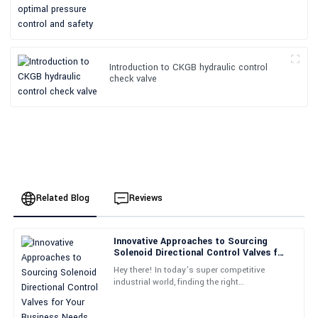
Introduction to CKGB hydraulic control
check valve
Related Blog
Reviews
Innovative Approaches to Sourcing
Emily
Solenoid Directional Control Valves for
E
Johnson
Your Business Needs
Hey there! In today’s super competitive
industrial world, finding the right
Fantastic product! The support team provided expert guidance
components can really make or break how
throughout the whole process.
efficiently things run. Take