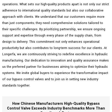
operations. What sets our high-quality products apart is not only our strict
adherence to international quality standards but also our collaborative
approach with clients. We understand that our customers require more
than just components; they need comprehensive solutions tailored to
their specific challenges. By prioritizing partnership, we ensure ongoing
support and expertise through every phase of the supply chain, from
design to delivery. This commitment not only enhances operational
productivity but also contributes to long-term success for our clients. At
Longerfa, we are continuously striving to redefine excellence in hydraulic
manufacturing. Our dedication to innovation and quality assurance makes
us the preferred partner for businesses aiming to optimize their hydraulic
systems. We invite global buyers to experience the transformative impact
of our bypass control valves and to join us in setting new industry
standards together.
How Chinese Manufacturers High-Quality Bypass
Control Valve Exceeds Industry Benchmarks More Than