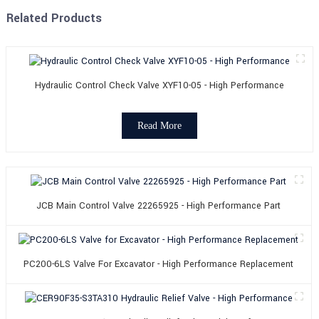
Related Products
Hydraulic Control Check Valve XYF10-05 - High Performance
Read More
JCB Main Control Valve 22265925 - High Performance Part
PC200-6LS Valve For Excavator - High Performance Replacement