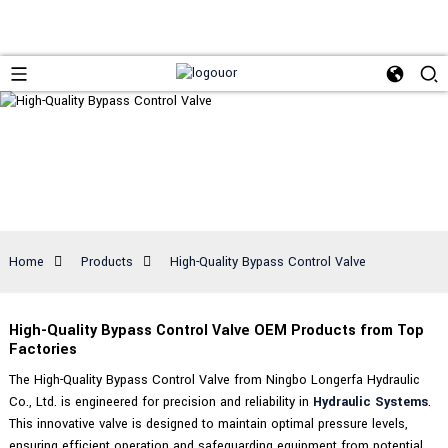
Home
Products
High-Quality Bypass Control Valve
High-Quality Bypass Control Valve OEM Products from Top
Factories
The High-Quality Bypass Control Valve from Ningbo Longerfa Hydraulic
Co., Ltd. is engineered for precision and reliability in
Hydraulic Systems
.
This innovative valve is designed to maintain optimal pressure levels,
ensuring efficient operation and safeguarding equipment from potential