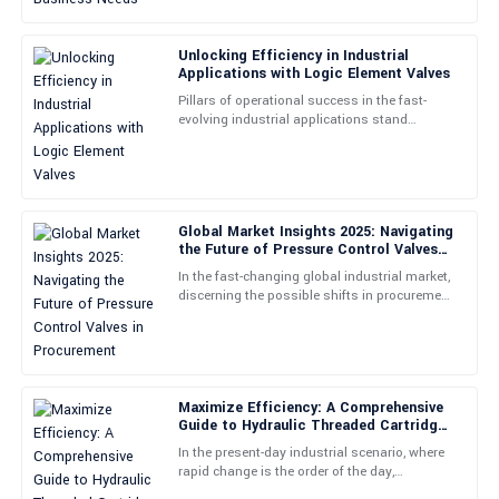
14
May
2025
Unlocking Efficiency in Industrial
Applications with Logic Element Valves
Jason
J
Pillars of operational success in the fast-
Carter
evolving industrial applications stand
efficiency and precision- Logic Element
Outstanding product! The after-sales support was proactive and
Valves in this context are
very insightful, guiding me effectively.
25
May
2025
Global Market Insights 2025: Navigating
the Future of Pressure Control Valves
in Procurement
In the fast-changing global industrial market,
Brittany
discerning the possible shifts in procurement
B
Wood
strategies would certainly help those who
would rely on
Loving my new product! The support staff provided excellent
assistance and were very professional throughout.
Maximize Efficiency: A Comprehensive
01
July
2025
Guide to Hydraulic Threaded Cartridge
Valves Technical Specs &amp;
In the present-day industrial scenario, where
Applications
rapid change is the order of the day,
Sarah
efficiency maximization holds a place of
S