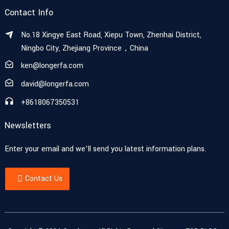
Contact Info
No.18 Xingye East Road, Xiepu Town, Zhenhai District,
Ningbo City, Zhejiang Province，China
ken@longerfa.com
david@longerfa.com
+8618067350531
Newsletters
Enter your email and we’ll send you latest information plans.
Contact Us