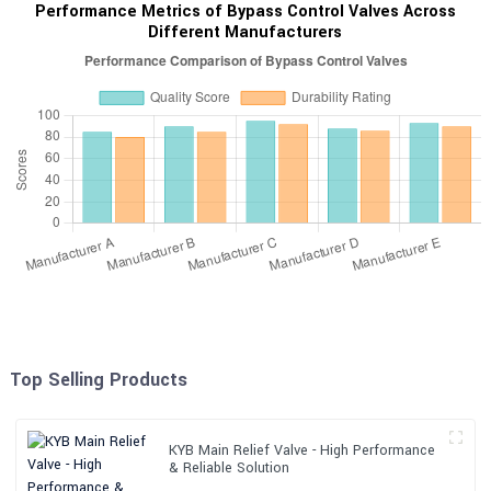
Performance Metrics of Bypass Control Valves Across
Different Manufacturers
Top Selling Products
KYB Main Relief Valve - High Performance
& Reliable Solution