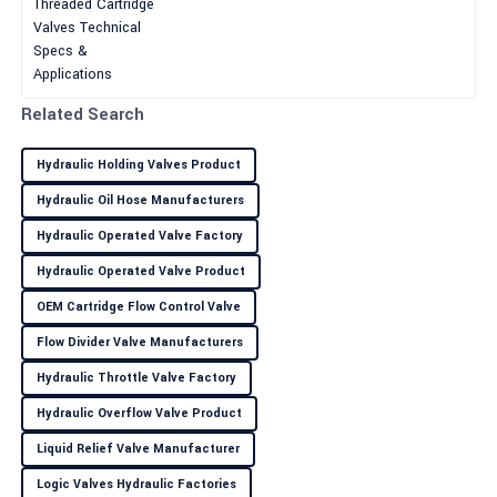
Wilson
paramount importance for
This is an excellent product! The customer service was attentive
and provided great insights.
30
June
2025
Related Search
Hydraulic Holding Valves Product
Kylie
K
Hydraulic Oil Hose Manufacturers
Green
Hydraulic Operated Valve Factory
Amazing quality! Their after-sales service was efficient and
professional, a true asset.
Hydraulic Operated Valve Product
OEM Cartridge Flow Control Valve
30
May
2025
Flow Divider Valve Manufacturers
Leah
Hydraulic Throttle Valve Factory
L
Thompson
Hydraulic Overflow Valve Product
Love this product! Their after-sales service was friendly and
Liquid Relief Valve Manufacturer
highly professional.
Logic Valves Hydraulic Factories