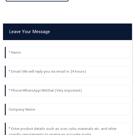
25
May
2025
Leave Your Message