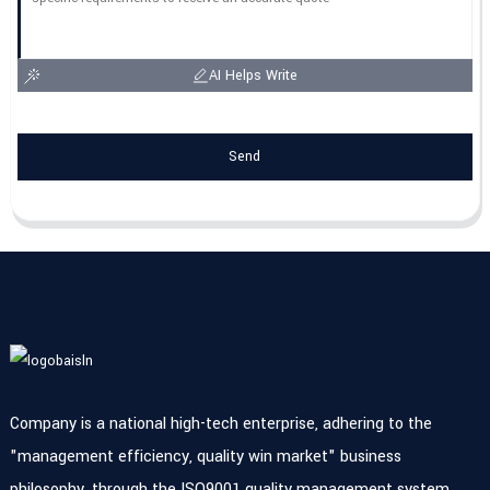
AI Helps Write
Send
Company is a national high-tech enterprise, adhering to the
"management efficiency, quality win market" business
philosophy, through the ISO9001 quality management system