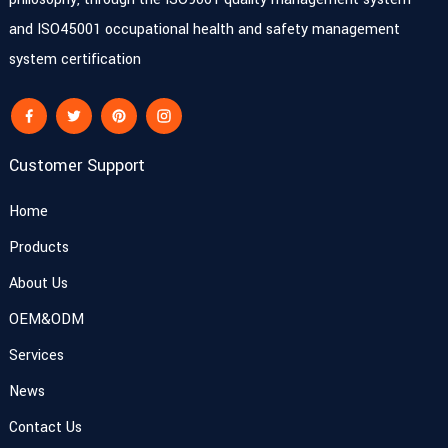
and ISO45001 occupational health and safety management
system certification
Customer Support
Home
Products
About Us
OEM&ODM
Services
News
Contact Us