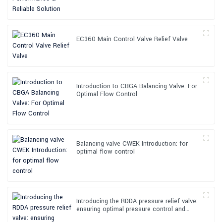
EC360 Main Control Valve Relief Valve
Introduction to CBGA Balancing Valve: For
Optimal Flow Control
Balancing valve CWEK Introduction: for
optimal flow control
Introducing the RDDA pressure relief valve:
ensuring optimal pressure control and
safety