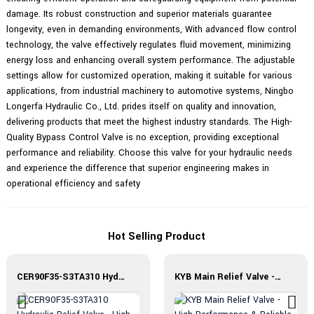
damage. Its robust construction and superior materials guarantee
longevity, even in demanding environments, With advanced flow control
technology, the valve effectively regulates fluid movement, minimizing
energy loss and enhancing overall system performance. The adjustable
settings allow for customized operation, making it suitable for various
applications, from industrial machinery to automotive systems, Ningbo
Longerfa Hydraulic Co., Ltd. prides itself on quality and innovation,
delivering products that meet the highest industry standards. The High-
Quality Bypass Control Valve is no exception, providing exceptional
performance and reliability. Choose this valve for your hydraulic needs
and experience the difference that superior engineering makes in
operational efficiency and safety
Hot Selling Product
CER90F35-S3TA310 Hydraulic Relief Valve - High Performance
KYB Main Relief Valve - High Performance & Reliable Solution