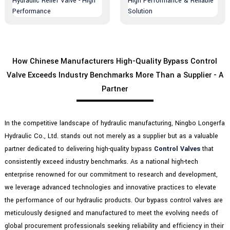
How Chinese Manufacturers High-Quality Bypass Control
Valve Exceeds Industry Benchmarks More Than a Supplier - A
Partner
In the competitive landscape of hydraulic manufacturing, Ningbo Longerfa
Hydraulic Co., Ltd. stands out not merely as a supplier but as a valuable
partner dedicated to delivering high-quality bypass
Control Valves
that
consistently exceed industry benchmarks. As a national high-tech
enterprise renowned for our commitment to research and development,
we leverage advanced technologies and innovative practices to elevate
the performance of our hydraulic products. Our bypass control valves are
meticulously designed and manufactured to meet the evolving needs of
global procurement professionals seeking reliability and efficiency in their