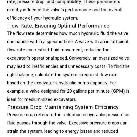
rate, pressure drop, and compatibility. These parameters
directly influence the valve's performance and the overall
efficiency of your hydraulic system.
Flow Rate: Ensuring Optimal Performance
The flow rate determines how much hydraulic fluid the valve
can handle within a specific time. A valve with an insufficient
flow rate can restrict fluid movement, reducing the
excavator's operational speed. Conversely, an oversized valve
may lead to inefficiencies and unnecessary costs. To find the
right balance, calculate the system's required flow rate
based on the excavator's hydraulic pump capacity. For
example, a valve designed for 20 gallons per minute (GPM) is
ideal for medium-sized excavators.
Pressure Drop: Maintaining System Efficiency
Pressure drop refers to the reduction in hydraulic pressure as
fluid passes through the valve. Excessive pressure drops can
strain the system, leading to energy losses and reduced