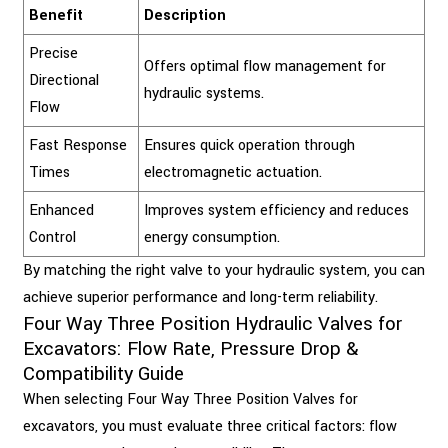
Benefit
Description
Precise
Offers optimal flow management for
Directional
hydraulic systems.
Flow
Fast Response
Ensures quick operation through
Times
electromagnetic actuation.
Enhanced
Improves system efficiency and reduces
Control
energy consumption.
By matching the right valve to your hydraulic system, you can
achieve superior performance and long-term reliability.
Four Way Three Position Hydraulic Valves for
Excavators: Flow Rate, Pressure Drop &
Compatibility Guide
When selecting Four Way Three Position Valves for
excavators, you must evaluate three critical factors: flow