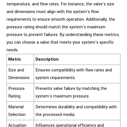
temperature, and flow rates. For instance, the valve's size
and dimensions must align with the system's flow
requirements to ensure smooth operation. Additionally, the
pressure rating should match the system's maximum
pressure to prevent failures. By understanding these metrics,
you can choose a valve that meets your system's specific
needs.
Metric
Description
Size and
Ensures compatibility with flow rates and
Dimensions
system requirements.
Pressure
Prevents valve failure by matching the
Rating
system's maximum pressure.
Material
Determines durability and compatibility with
Selection
the processed media.
Actuation
Influences operational efficiency and