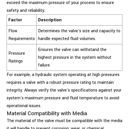
exceed the maximum pressure of your process to ensure
safety and reliability.
Factor
Description
Flow
Determines the valve's size and capacity to
Requirements
handle expected fluid volumes.
Ensures the valve can withstand the
Pressure
highest pressure in the system without
Ratings
failure.
For example, a hydraulic system operating at high pressures
requires a valve with a robust pressure rating to maintain
integrity. Always verify the valve's specifications against your
system's maximum pressure and fluid temperature to avoid
operational issues.
Material Compatibility with Media
The material of the valve must be compatible with the media
it will handle to prevent corrosion, wear, or chemical