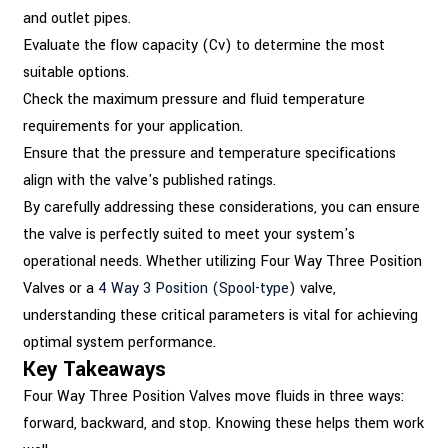
and outlet pipes.
Evaluate the flow capacity (Cv) to determine the most
suitable options.
Check the maximum pressure and fluid temperature
requirements for your application.
Ensure that the pressure and temperature specifications
align with the valve's published ratings.
By carefully addressing these considerations, you can ensure
the valve is perfectly suited to meet your system's
operational needs. Whether utilizing Four Way Three Position
Valves or a
4 Way 3 Position (Spool-type)
valve,
understanding these critical parameters is vital for achieving
optimal system performance.
Key Takeaways
Four Way Three Position Valves move fluids in three ways:
forward, backward, and stop. Knowing these helps them work