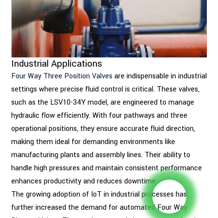
Industrial Applications
Four Way Three Position Valves
are indispensable in industrial
settings where precise fluid control is critical. These valves,
such as the LSV10-34Y model, are engineered to manage
hydraulic flow efficiently. With four pathways and three
operational positions, they ensure accurate fluid direction,
making them ideal for demanding environments like
manufacturing plants and assembly lines. Their ability to
handle high pressures and maintain consistent performance
enhances productivity and reduces downtime.
The growing adoption of IoT in industrial processes has
further increased the demand for automated Four Way