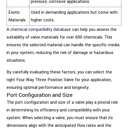
pressure, corrosive applications.
Exotic
Used in demanding applications but come with
Materials
higher costs.
A
chemical compatibility database
can help you assess the
suitability of valve materials for over 600 chemicals. This
ensures the selected material can handle the specific media
in your system, reducing the risk of damage or hazardous
situations.
By carefully evaluating these factors, you can select the
right Four Way Three Position Valve for your application,
ensuring optimal performance and longevity.
Port Configuration and Size
The port configuration and size of a valve play a pivotal role
in determining its efficiency and compatibility with your
system. When selecting a valve, you must ensure that its
dimensions align with the anticipated flow rates and the