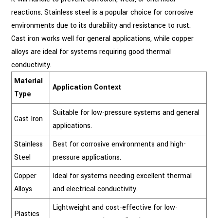
reactions. Stainless steel is a popular choice for corrosive
environments due to its durability and resistance to rust.
Cast iron works well for general applications, while copper
alloys are ideal for systems requiring good thermal
conductivity.
Material
Application Context
Type
Suitable for low-pressure systems and general
Cast Iron
applications.
Stainless
Best for corrosive environments and high-
Steel
pressure applications.
Copper
Ideal for systems needing excellent thermal
Alloys
and electrical conductivity.
Lightweight and cost-effective for low-
Plastics