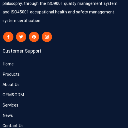
philosophy, through the ISO9001 quality management system
and ISO45001 occupational health and safety management
system certification
Customer Support
Home
Products
About Us
OEM&ODM
Services
News
Contact Us