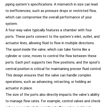
piping system's specifications. A mismatch in size can lead
to inefficiencies, such as pressure drops or restricted flow,
which can compromise the overall performance of your
system.
A four-way valve typically features a chamber with four
ports. These ports connect to the system's inlet, outlet, and
actuator lines, allowing fluid to flow in multiple directions.
The spool inside the valve, which can take forms like a
cylinder or cone, moves to control the flow between these
ports. Each port supports two flow positions, and the spool's
central position is critical for maintaining precise fluid control.
This design ensures that the valve can handle complex
operations, such as advancing, retracting, or holding an
actuator in place.
The size of the ports also directly impacts the valve's ability
to manage flow rates. For example, control valves and check