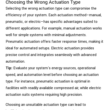
Choosing the Wrong Actuation Type
Selecting the wrong actuation type can compromise the
efficiency of your system. Each actuation method—manual,
pneumatic, or electric—has specific advantages suited to
different applications. For example, manual actuation works
well for simple systems with minimal adjustments.
Pneumatic actuation offers faster response times, making it
ideal for automated setups. Electric actuation provides
precise control and integrates seamlessly with advanced
automation.
Tip:
Evaluate your system's energy sources, operational
speed, and automation level before choosing an actuation
type. For instance, pneumatic actuation is optimal in
facilities with readily available compressed air, while electric
actuation suits systems requiring high precision.
Choosing an unsuitable actuation type can lead to