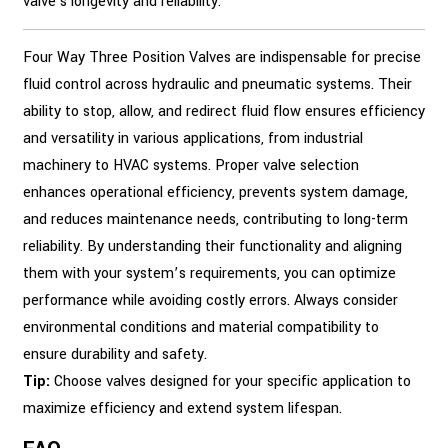
valve's longevity and reliability.
Four Way Three Position Valves are indispensable for precise
fluid control across hydraulic and pneumatic systems. Their
ability to stop, allow, and redirect fluid flow ensures efficiency
and versatility in various applications, from industrial
machinery to HVAC systems. Proper valve selection
enhances operational efficiency, prevents system damage,
and reduces maintenance needs, contributing to long-term
reliability. By understanding their functionality and aligning
them with your system’s requirements, you can optimize
performance while avoiding costly errors. Always consider
environmental conditions and material compatibility to
ensure durability and safety.
Tip:
Choose valves designed for your specific application to
maximize efficiency and extend system lifespan.