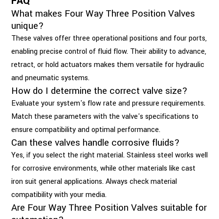
FAQ
What makes Four Way Three Position Valves
unique?
These valves offer three operational positions and four ports,
enabling precise control of fluid flow. Their ability to advance,
retract, or hold actuators makes them versatile for hydraulic
and pneumatic systems.
How do I determine the correct valve size?
Evaluate your system's flow rate and pressure requirements.
Match these parameters with the valve's specifications to
ensure compatibility and optimal performance.
Can these valves handle corrosive fluids?
Yes, if you select the right material. Stainless steel works well
for corrosive environments, while other materials like cast
iron suit general applications. Always check material
compatibility with your media.
Are Four Way Three Position Valves suitable for