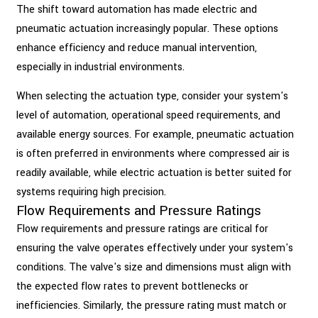
The shift toward automation has made electric and
pneumatic actuation increasingly popular. These options
enhance efficiency and reduce manual intervention,
especially in industrial environments.
When selecting the actuation type, consider your system's
level of automation, operational speed requirements, and
available energy sources. For example, pneumatic actuation
is often preferred in environments where compressed air is
readily available, while electric actuation is better suited for
systems requiring high precision.
Flow Requirements and Pressure Ratings
Flow requirements and pressure ratings are critical for
ensuring the valve operates effectively under your system's
conditions. The valve's size and dimensions must align with
the expected flow rates to prevent bottlenecks or
inefficiencies. Similarly, the pressure rating must match or