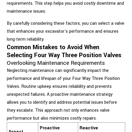
requirements. This step helps you avoid costly downtime and
maintenance issues.
By carefully considering these factors, you can select a valve
that enhances your excavator's performance and ensures
long-term reliability.
Common Mistakes to Avoid When
Selecting Four Way Three Position Valves
Overlooking Maintenance Requirements
Neglecting maintenance can significantly impact the
performance and lifespan of your Four Way Three Position
Valves. Routine upkeep ensures reliability and prevents
unexpected failures. A proactive maintenance strategy
allows you to identify and address potential issues before
they escalate. This approach not only enhances valve
performance but also minimizes costly repairs.
Proactive
Reactive
Aspect