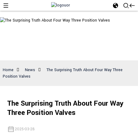
News
Home
News
The Surprising Truth About Four Way Three
Position Valves
The Surprising Truth About Four Way
Three Position Valves
2025-03-28