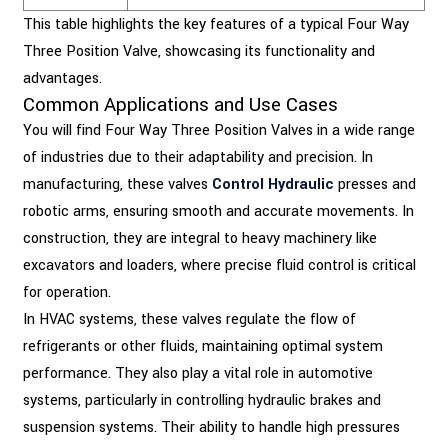
This table highlights the key features of a typical Four Way
Three Position Valve, showcasing its functionality and
advantages.
Common Applications and Use Cases
You will find Four Way Three Position Valves in a wide range
of industries due to their adaptability and precision. In
manufacturing, these valves
Control Hydraulic
presses and
robotic arms, ensuring smooth and accurate movements. In
construction, they are integral to heavy machinery like
excavators and loaders, where precise fluid control is critical
for operation.
In HVAC systems, these valves regulate the flow of
refrigerants or other fluids, maintaining optimal system
performance. They also play a vital role in automotive
systems, particularly in controlling hydraulic brakes and
suspension systems. Their ability to handle high pressures