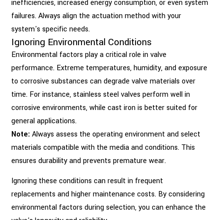
inefficiencies, increased energy consumption, or even system
failures. Always align the actuation method with your
system's specific needs.
Ignoring Environmental Conditions
Environmental factors play a critical role in valve
performance. Extreme temperatures, humidity, and exposure
to corrosive substances can degrade valve materials over
time. For instance, stainless steel valves perform well in
corrosive environments, while cast iron is better suited for
general applications.
Note:
Always assess the operating environment and select
materials compatible with the media and conditions. This
ensures durability and prevents premature wear.
Ignoring these conditions can result in frequent
replacements and higher maintenance costs. By considering
environmental factors during selection, you can enhance the