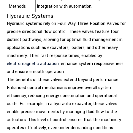
Methods
integration with automation.
Hydraulic Systems
Hydraulic systems rely on Four Way Three Position Valves for
precise directional flow control. These valves feature four
distinct pathways, allowing for optimal fluid management in
applications such as excavators, loaders, and other heavy
machinery. Their fast response times, enabled by
electromagnetic actuation
, enhance system responsiveness
and ensure smooth operation.
The benefits of these valves extend beyond performance.
Enhanced control mechanisms improve overall system
efficiency, reducing energy consumption and operational
costs. For example, in a hydraulic excavator, these valves
enable precise movements by managing fluid flow to the
actuators. This level of control ensures that the machinery
operates effectively, even under demanding conditions.