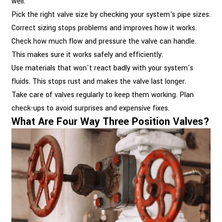
well.
Pick the right valve size by checking your system's pipe sizes.
Correct sizing stops problems and improves how it works.
Check how much flow and pressure the valve can handle.
This makes sure it works safely and efficiently.
Use materials that won't react badly with your system's
fluids. This stops rust and makes the valve last longer.
Take care of valves regularly to keep them working. Plan
check-ups to avoid surprises and expensive fixes.
What Are Four Way Three Position Valves?