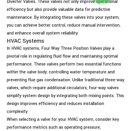
Diverter Valves. These valves not only improve operational
efficiency but also provide valuable data for predictive
maintenance. By integrating these valves into your system,
you can achieve better control, reduce manual intervention,
and enhance overall system reliability.
HVAC Systems
In HVAC systems, Four Way Three Position Valves play a
pivotal role in regulating fluid flow and maintaining optimal
performance. These valves perform two essential functions
within the valve body: controlling water temperature and
preventing flue gas condensation. Unlike traditional three-way
valves, which require additional circulators, four-way valves
simplify system design by integrating both mixing points. This
design improves efficiency and reduces installation
complexity.
When selecting a valve for your HVAC system, consider key
performance metrics such as operating pressure,