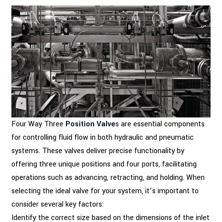
Four Way Three
Position Valve
s are essential components
for controlling fluid flow in both hydraulic and pneumatic
systems. These valves deliver precise functionality by
offering three unique positions and four ports, facilitating
operations such as advancing, retracting, and holding. When
selecting the ideal valve for your system, it’s important to
consider several key factors:
Identify the correct size based on the dimensions of the inlet