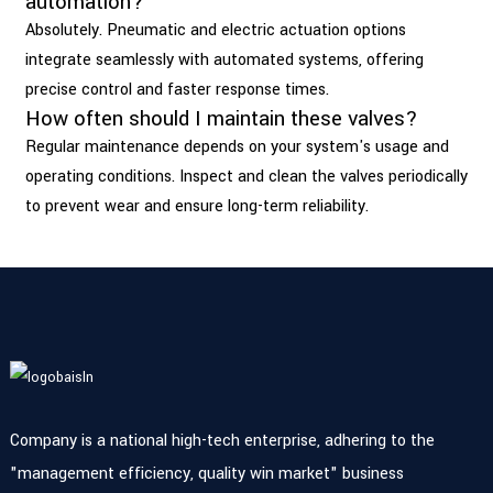
automation?
Absolutely. Pneumatic and electric actuation options
integrate seamlessly with automated systems, offering
precise control and faster response times.
How often should I maintain these valves?
Regular maintenance depends on your system's usage and
operating conditions. Inspect and clean the valves periodically
to prevent wear and ensure long-term reliability.
Company is a national high-tech enterprise, adhering to the
"management efficiency, quality win market" business