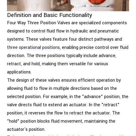
Definition and Basic Functionality
Four Way Three Position Valves are specialized components
designed to control fluid flow in hydraulic and pneumatic
systems. These valves feature four distinct pathways and
three operational positions
, enabling precise control over fluid
direction. The three positions typically include advance,
retract, and hold, making them versatile for various
applications.
The design of these valves ensures efficient operation by
allowing fluid to flow in multiple directions based on the
selected position. For example, in the "advance" position, the
valve directs fluid to extend an actuator. In the "retract"
position, it reverses the flow to retract the actuator. The
"hold" position blocks fluid movement, maintaining the
actuator's position.