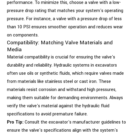
performance. To minimize this, choose a valve with a low-
pressure drop rating that matches your system's operating
pressure. For instance, a valve with a pressure drop of less
than 10 PSI ensures smoother operation and reduces wear
on components.
Compatibility: Matching Valve Materials and
Media
Material compatibility is crucial for ensuring the valve's
durability and reliability. Hydraulic systems in excavators
often use oils or synthetic fluids, which require valves made
from materials like stainless steel or cast iron. These
materials resist corrosion and withstand high pressures,
making them suitable for demanding environments. Always
verify the valve's material against the hydraulic fluid
specifications to avoid premature failure.
Pro Tip:
Consult the excavator's manufacturer guidelines to
ensure the valve's specifications align with the system's