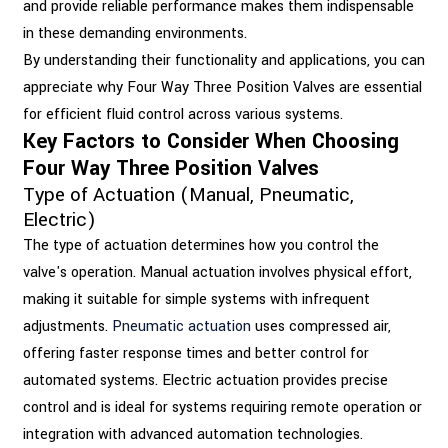
and provide reliable performance makes them indispensable
in these demanding environments.
By understanding their functionality and applications, you can
appreciate why Four Way Three Position Valves are essential
for efficient fluid control across various systems.
Key Factors to Consider When Choosing
Four Way Three Position Valves
Type of Actuation (Manual, Pneumatic,
Electric)
The type of actuation determines how you control the
valve's operation. Manual actuation involves physical effort,
making it suitable for simple systems with infrequent
adjustments.
Pneumatic actuation
uses compressed air,
offering faster response times and better control for
automated systems. Electric actuation provides precise
control and is ideal for systems requiring remote operation or
integration with advanced automation technologies.