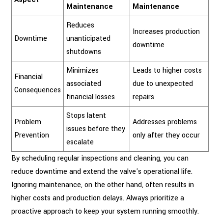
Maintenance
Maintenance
Reduces
Increases production
Downtime
unanticipated
downtime
shutdowns
Minimizes
Leads to higher costs
Financial
associated
due to unexpected
Consequences
financial losses
repairs
Stops latent
Problem
Addresses problems
issues before they
Prevention
only after they occur
escalate
By scheduling regular inspections and cleaning, you can
reduce downtime and extend the valve's operational life.
Ignoring maintenance, on the other hand, often results in
higher costs and production delays. Always prioritize a
proactive approach to keep your system running smoothly.