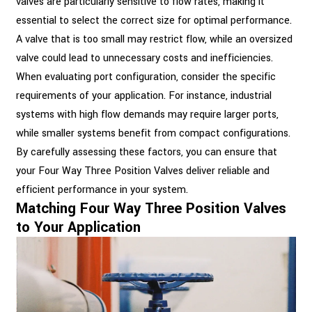
valves are particularly sensitive to flow rates, making it
essential to select the correct size for optimal performance.
A valve that is too small may restrict flow, while an oversized
valve could lead to unnecessary costs and inefficiencies.
When evaluating port configuration, consider the specific
requirements of your application. For instance, industrial
systems with high flow demands may require larger ports,
while smaller systems benefit from compact configurations.
By carefully assessing these factors, you can ensure that
your Four Way Three Position Valves deliver reliable and
efficient performance in your system.
Matching Four Way Three Position Valves
to Your Application