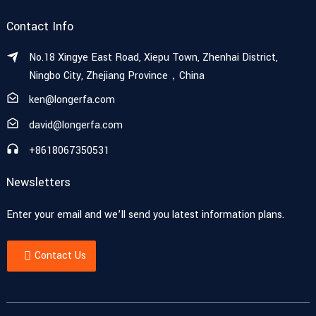
Contact Info
No.18 Xingye East Road, Xiepu Town, Zhenhai District,
Ningbo City, Zhejiang Province，China
ken@longerfa.com
david@longerfa.com
+8618067350531
Newsletters
Enter your email and we’ll send you latest information plans.
Contact Us