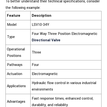
To better understand their technical specifications, consider
the following example:
Feature
Description
Model
LSV10-34Y
Four Way Three Position Electromagnetic
Type
Directional Valve
Operational
Three
Positions
Pathways
Four
Actuation
Electromagnetic
Hydraulic flow control in various industrial
Applications
environments
Fast response times, enhanced control,
Advantages
durability, and reliability