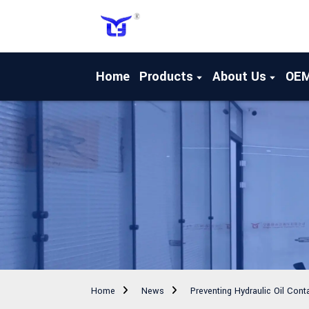
Home
Products
About Us
OE
Home
News
Preventing Hydraulic Oil Cont