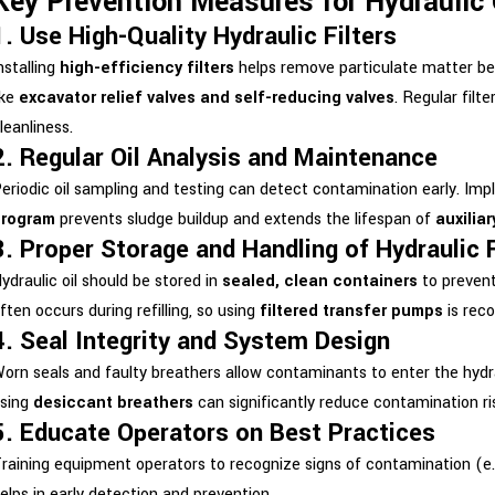
Key Prevention Measures for Hydraulic
1. Use High-Quality Hydraulic Filters
nstalling
high-efficiency filters
helps remove particulate matter be
ike
excavator relief valves and self-reducing valves
. Regular filt
leanliness.
2. Regular Oil Analysis and Maintenance
eriodic oil sampling and testing can detect contamination early. Im
program
prevents sludge buildup and extends the lifespan of
auxiliar
3. Proper Storage and Handling of Hydraulic 
ydraulic oil should be stored in
sealed, clean containers
to prevent
ften occurs during refilling, so using
filtered transfer pumps
is rec
4. Seal Integrity and System Design
orn seals and faulty breathers allow contaminants to enter the hyd
sing
desiccant breathers
can significantly reduce contamination ri
5. Educate Operators on Best Practices
raining equipment operators to recognize signs of contamination (e.g.
elps in early detection and prevention.