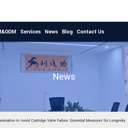
M&ODM
Services
News
Blog
Contact Us
News
amination to Avoid Cartridge Valve Failure: Essential Measures for Longevity