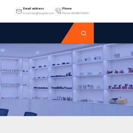
Email address
Phone
E-mail:ken@longerfa.com
Phone:+8618067350531