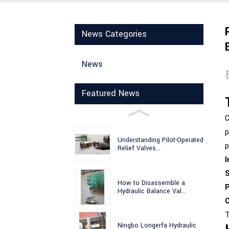
News Categories
News
Featured News
C
p
Understanding Pilot-Operated
p
Relief Valves...
I
S
How to Disassemble a
P
Hydraulic Balance Val...
C
T
Ningbo Longerfa Hydraulic