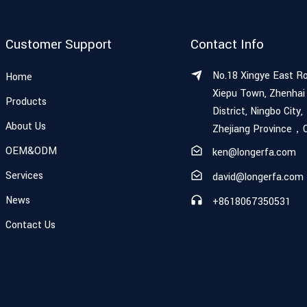
Customer Support
Contact Info
No.18 Xingye East R
Home
Xiepu Town, Zhenhai
Products
District, Ningbo City,
About Us
Zhejiang Province，
OEM&ODM
ken@longerfa.com
Services
david@longerfa.com
News
+8618067350531
Contact Us