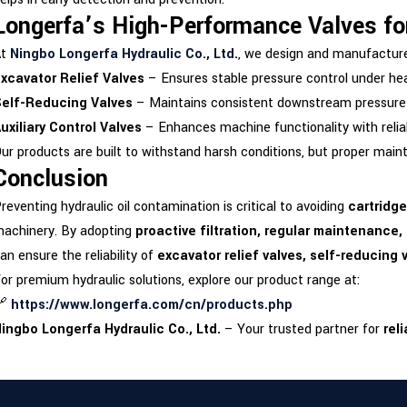
Longerfa’s High-Performance Valves for
At
Ningbo Longerfa Hydraulic Co., Ltd.
, we design and manufactu
xcavator Relief Valves
– Ensures stable pressure control under hea
elf-Reducing Valves
– Maintains consistent downstream pressure f
uxiliary Control Valves
– Enhances machine functionality with reliab
ur products are built to withstand harsh conditions, but proper main
Conclusion
reventing hydraulic oil contamination is critical to avoiding
cartridge
achinery. By adopting
proactive filtration, regular maintenance
an ensure the reliability of
excavator relief valves, self-reducing v
or premium hydraulic solutions, explore our product range at:
🔗
https://www.longerfa.com/cn/products.php
ingbo Longerfa Hydraulic Co., Ltd.
– Your trusted partner for
rel