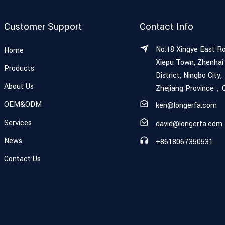
Customer Support
Contact Info
No.18 Xingye East R
Home
Xiepu Town, Zhenhai
Products
District, Ningbo City,
About Us
Zhejiang Province，
OEM&ODM
ken@longerfa.com
Services
david@longerfa.com
News
+8618067350531
Contact Us