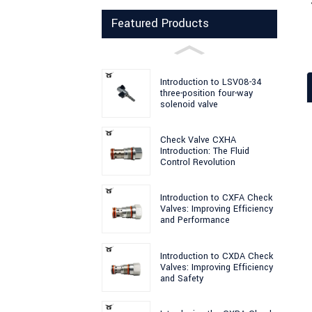
Featured Products
Introduction to LSV08-34
three-position four-way
solenoid valve
Check Valve CXHA
Introduction: The Fluid
Control Revolution
Introduction to CXFA Check
Valves: Improving Efficiency
and Performance
Introduction to CXDA Check
Valves: Improving Efficiency
and Safety