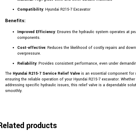
Compatibility
: Hyundai R215-7 Excavator
Benefits:
Improved Efficiency
: Ensures the hydraulic system operates at pe
components.
Cost-effective
: Reduces the likelihood of costly repairs and down
overpressure.
Reliability
: Provides consistent performance, even under demandin
The
Hyundai R215-7 Service Relief Valve
is an essential component for m
ensuring the reliable operation of your Hyundai R215-7 excavator. Whether
addressing specific hydraulic issues, this relief valve is a dependable sol
smoothly.
Related products