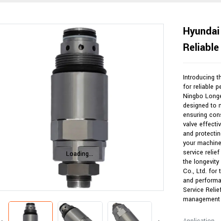
Hyundai 
Reliabl
Introducing t
for reliable 
Ningbo Longer
designed to 
ensuring con
valve effecti
and protectin
your machiner
service relief
Loading...
Loading...
the longevity
Co., Ltd. for
and performa
Service Relie
management