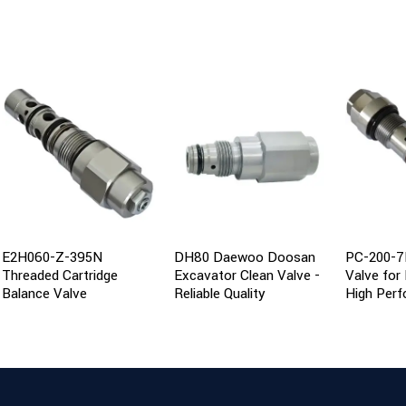
E2H060-Z-395N
DH80 Daewoo Doosan
PC-200-7
Threaded Cartridge
Excavator Clean Valve -
Valve for
Balance Valve
Reliable Quality
High Per