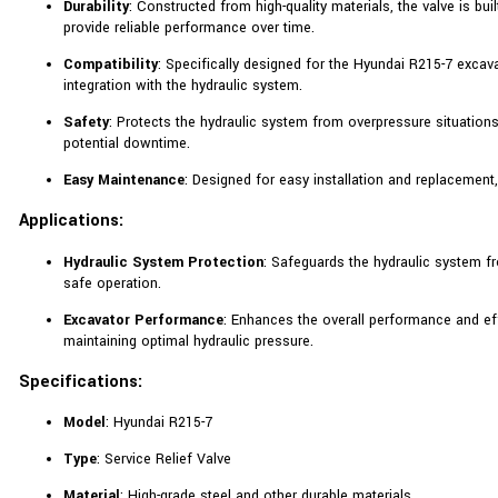
Durability
: Constructed from high-quality materials, the valve is bu
provide reliable performance over time.
Compatibility
: Specifically designed for the Hyundai R215-7 excav
integration with the hydraulic system.
Safety
: Protects the hydraulic system from overpressure situations
potential downtime.
Easy Maintenance
: Designed for easy installation and replacemen
Applications:
Hydraulic System Protection
: Safeguards the hydraulic system f
safe operation.
Excavator Performance
: Enhances the overall performance and ef
maintaining optimal hydraulic pressure.
Specifications:
Model
: Hyundai R215-7
Type
: Service Relief Valve
Material
: High-grade steel and other durable materials