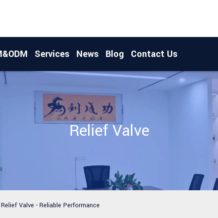
M&ODM
Services
News
Blog
Contact Us
Relief Valve
Relief Valve - Reliable Performance