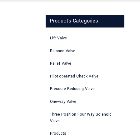
Products Categories
Lift Valve
Balance Valve
Relief Valve
Pilot-operated Check Valve
Pressure Reducing Valve
One-way Valve
Three Position Four Way Solenoid
Valve
Products