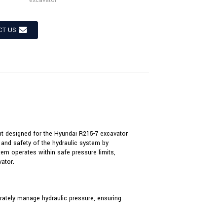
excavator
CT US
nt designed for the Hyundai R215-7 excavator
e and safety of the hydraulic system by
stem operates within safe pressure limits,
ator.
curately manage hydraulic pressure, ensuring