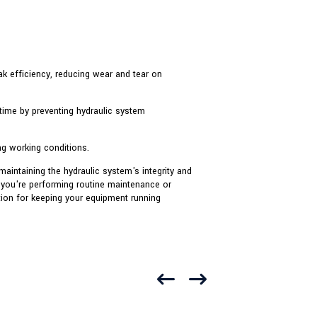
ak efficiency, reducing wear and tear on
time by preventing hydraulic system
g working conditions.
aintaining the hydraulic system's integrity and
 you're performing routine maintenance or
ution for keeping your equipment running