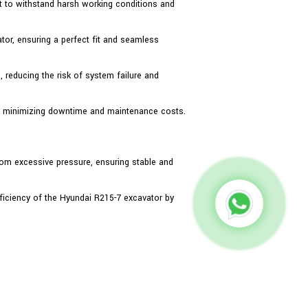
ilt to withstand harsh working conditions and
ator, ensuring a perfect fit and seamless
, reducing the risk of system failure and
t, minimizing downtime and maintenance costs.
rom excessive pressure, ensuring stable and
ficiency of the Hyundai R215-7 excavator by