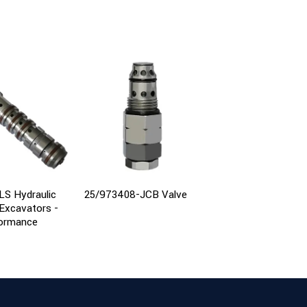
LS Hydraulic
25/973408-JCB Valve
Main Control Relief 
 Excavators -
for Kobelco SK230-
formance
Excavator