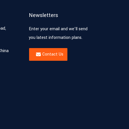
Newsletters
oad,
Enter your email and we’ll send
you latest information plans.
China
Contact Us