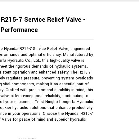
R215-7 Service Relief Valve -
e Performance
he Hyundai R215-7 Service Relief Valve, engineered
performance and optimal efficiency. Manufactured by
fa Hydraulic Co., Ltd., this high-quality valve is
meet the rigorous demands of hydraulic systems,
sistent operation and enhanced safety. The R215-7
vely regulates pressure, preventing system overloads
g vital components, making it an essential part of
y. Crafted with precision and durability in mind, this
 valve offers exceptional reliability, contributing to
Loading...
Loading...
Loading...
Loading...
 of your equipment. Trust Ningbo Longerfa Hydraulic
 top-tier hydraulic solutions that enhance productivity
nce in your operations. Choose the Hyundai R215-7
f Valve for peace of mind and superior hydraulic