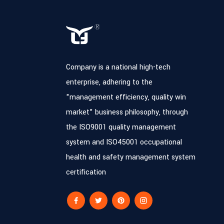
Company is a national high-tech
enterprise, adhering to the
"management efficiency, quality win
market" business philosophy, through
the ISO9001 quality management
system and ISO45001 occupational
health and safety management system
certification