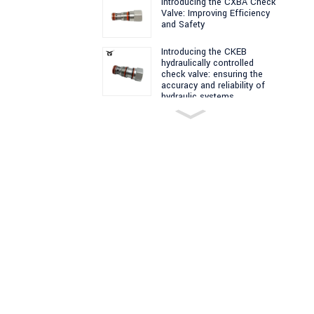
Introducing the CXBA Check
Valve: Improving Efficiency
and Safety
Introducing the CKEB
hydraulically controlled
check valve: ensuring the
accuracy and reliability of
hydraulic systems