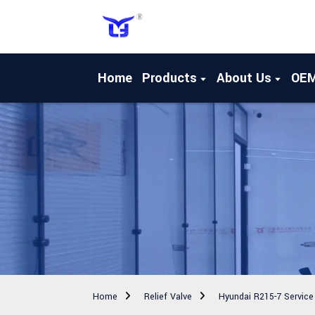
Home
Products
About Us
OE
Home
Relief Valve
Hyundai R215-7 Service 