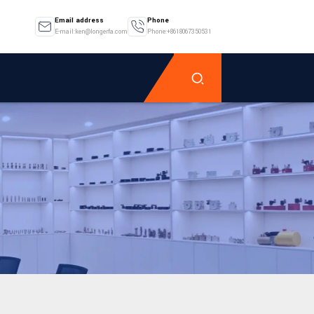
Email address
Phone
E-mail:ken@longerfa.com
Phone:+8618067350531