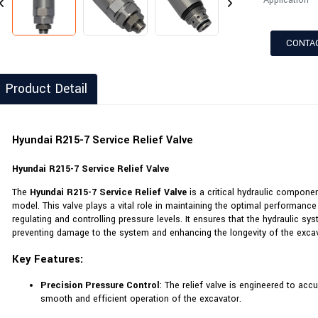
Application
CONTA
Product Detail
Hyundai R215-7 Service Relief Valve
Hyundai R215-7 Service Relief Valve
The
Hyundai R215-7 Service Relief Valve
is a critical hydraulic compone
model. This valve plays a vital role in maintaining the optimal performanc
regulating and controlling pressure levels. It ensures that the hydraulic sy
preventing damage to the system and enhancing the longevity of the excav
Key Features:
Precision Pressure Control
: The relief valve is engineered to ac
smooth and efficient operation of the excavator.