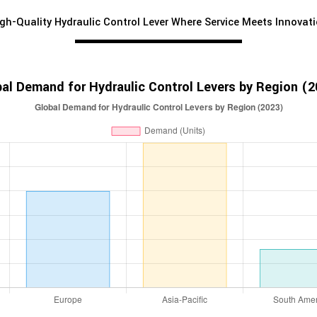
gh-Quality Hydraulic Control Lever Where Service Meets Innovat
al Demand for Hydraulic Control Levers by Region (