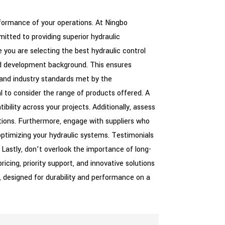
erformance of your operations. At Ningbo
itted to providing superior hydraulic
e you are selecting the best hydraulic control
and development background. This ensures
s and industry standards met by the
al to consider the range of products offered. A
bility across your projects. Additionally, assess
ations. Furthermore, engage with suppliers who
optimizing your hydraulic systems. Testimonials
. Lastly, don’t overlook the importance of long-
icing, priority support, and innovative solutions
s, designed for durability and performance on a