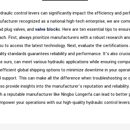
ydraulic control levers can significantly impact the efficiency and p
nufacturer recognized as a national high-tech enterprise, we are comm
ad plug valves, and
valve block
s. Here are ten essential tips to ensur
ach. First, always prioritize manufacturers with a robust research 
 you to access the latest technology. Next, evaluate the certification
ity standards guarantees reliability and performance. It’s also cruci
 ours, can meet various hydraulic applications while ensuring compati
 efficient global shipping options to minimize downtime in your oper
l support. This can make all the difference when troubleshooting or 
so provide insights into the manufacturer’s reputation and reliability
th a reputable manufacturer like Ningbo Longerfa can lead to better pr
empower your operations with our high-quality hydraulic control lever