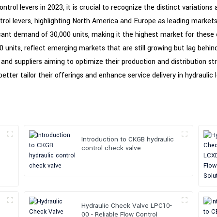
rol levers in 2023, it is crucial to recognize the distinct variations 
ol levers, highlighting North America and Europe as leading markets 
ficant demand of 30,000 units, making it the highest market for the
0 units, reflect emerging markets that are still growing but lag behi
nd suppliers aiming to optimize their production and distribution str
etter tailor their offerings and enhance service delivery in hydraulic 
Introduction to CKGB hydraulic
control check valve
Hydraulic Check Valve LPC10-
00 - Reliable Flow Control