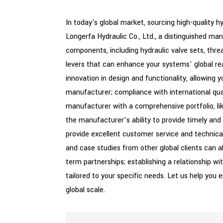
In today's global market, sourcing high-quality h
Longerfa Hydraulic Co., Ltd., a distinguished ma
components, including hydraulic valve sets, thre
levers that can enhance your systems' global re
innovation in design and functionality, allowing
manufacturer; compliance with international qual
manufacturer with a comprehensive portfolio, like
the manufacturer’s ability to provide timely and
provide excellent customer service and technica
and case studies from other global clients can al
term partnerships; establishing a relationship wi
tailored to your specific needs. Let us help you 
global scale.