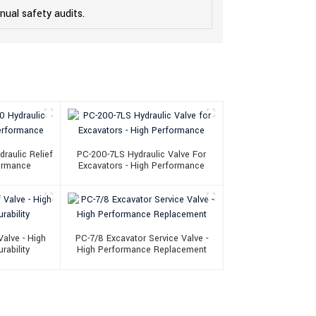
ual safety audits.
aulic Relief
PC-200-7LS Hydraulic Valve For
formance
Excavators - High Performance
alve - High
PC-7/8 Excavator Service Valve -
rability
High Performance Replacement