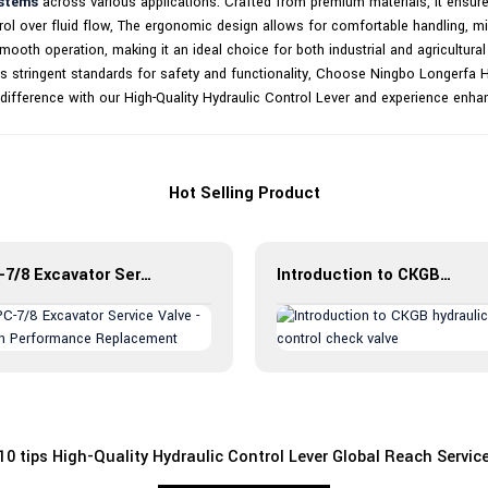
ystems
across various applications. Crafted from premium materials, it ensur
ol over fluid flow, The ergonomic design allows for comfortable handling, min
oth operation, making it an ideal choice for both industrial and agricultural 
 stringent standards for safety and functionality, Choose Ningbo Longerfa Hyd
he difference with our High-Quality Hydraulic Control Lever and experience enha
Hot Selling Product
PC-7/8 Excavator Service Valve - High Performance Replacement
Introduction to CKGB hydraulic control check valve
10 tips High-Quality Hydraulic Control Lever Global Reach Servic