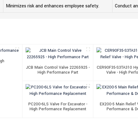
Minimizes risk and enhances employee safety.
Conduct ann
igh
JCB Main Control Valve 22265925 -
CER90F35-S3TA310 Hydr
High Performance Part
Valve - High Per
PC200-6LS Valve For Excavator -
EX200-5 Main Relief V
High Performance Replacement
Performance & Du