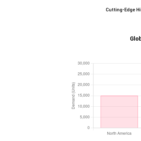
Cutting-Edge Hi
Glob