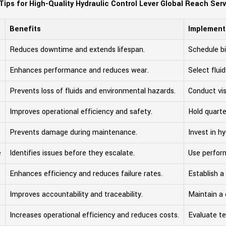
Tips for High-Quality Hydraulic Control Lever Global Reach Ser
Benefits
Implement
Reduces downtime and extends lifespan.
Schedule bi
Enhances performance and reduces wear.
Select flu
Prevents loss of fluids and environmental hazards.
Conduct vis
Improves operational efficiency and safety.
Hold quarter
Prevents damage during maintenance.
Invest in hy
e
Identifies issues before they escalate.
Use perfor
Enhances efficiency and reduces failure rates.
Establish a
Improves accountability and traceability.
Maintain a 
Increases operational efficiency and reduces costs.
Evaluate te