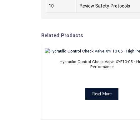
10
Review Safety Protocols
Related Products
Hydraulic Control Check Valve XYF10-05 - H
Performance
Read More