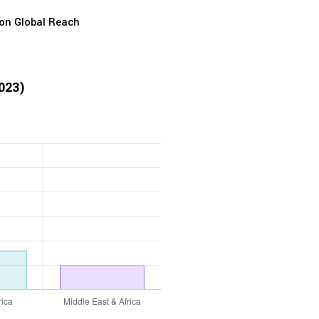
ion Global Reach
2023)