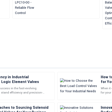
ncy in Industrial
How t
Stephen
S
h Logic Element Valves
for Yo
Lewis
success in the fast-evolving
When it 
 stand efficiency and precision-
for your
le. The customer service staff were
The quality of this product is unpar
n this context are
boosting
inquiries promptly.
aches to Sourcing Solenoid
Innova
02
July
2025