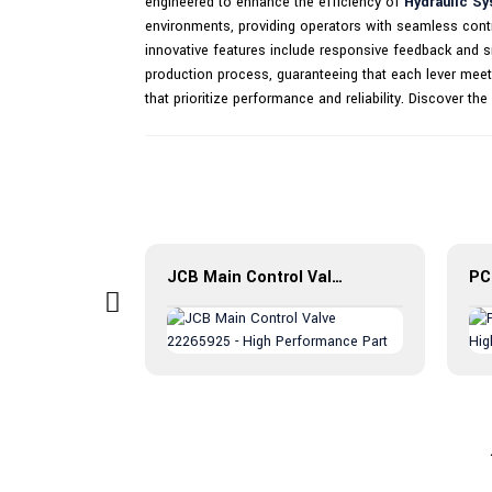
engineered to enhance the efficiency of
Hydraulic S
environments, providing operators with seamless contr
innovative features include responsive feedback and smo
production process, guaranteeing that each lever meets
that prioritize performance and reliability. Discover t
Check Valve CXHA Introduction: The Fluid Control Revolution
JCB Main Control Valve 22265925 - High Performance Part