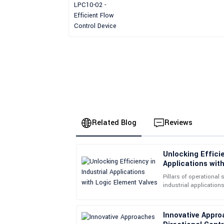
Device
Related Blog
Reviews
Unlocking Efficie
Jessica
J
Applications wit
Brown
Pillars of operational 
industrial applications
The product has proven to be durable and reliab
Logic Element Valves i
supportive and approachable.
Innovative Appro
14
June
2025