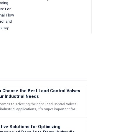
and Efficiency
o Choose the Best Load Control Valves
ur Industrial Needs
comes to selecting the right Load Control Valves
 industrial applications, it’s super important for
alleled! Their service team helped me with my
 your operational
tive Solutions for Optimizing