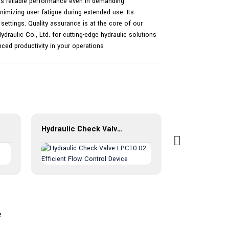
es reliable performance even in demanding
imizing user fatigue during extended use. Its
settings. Quality assurance is at the core of our
raulic Co., Ltd. for cutting-edge hydraulic solutions
nced productivity in your operations
Hydraulic Check Valve LPC10-02 - Efficient Flow Control Device
e