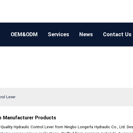
OEM&ODM
Services
News
Contact Us
trol Lever
op Manufacturer Products
-Quality Hydraulic Control Lever from Ningbo Longerfa Hydraulic Co., Ltd. Desig