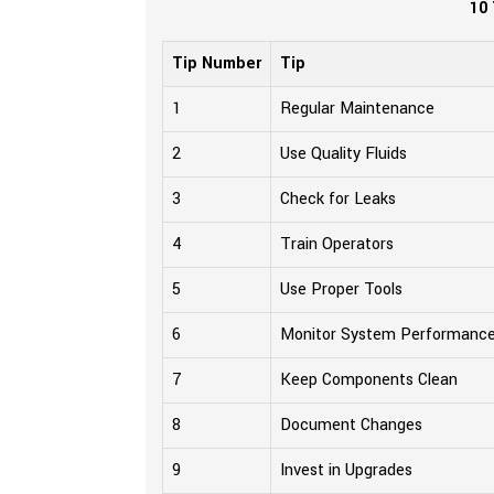
10 
Tip Number
Tip
1
Regular Maintenance
2
Use Quality Fluids
3
Check for Leaks
4
Train Operators
5
Use Proper Tools
6
Monitor System Performanc
7
Keep Components Clean
8
Document Changes
9
Invest in Upgrades