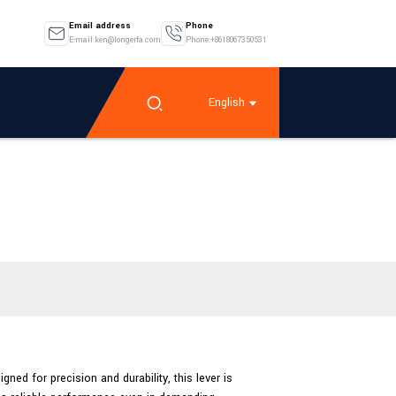
Email address
Phone
E-mail:ken@longerfa.com
Phone:+8618067350531
English
ned for precision and durability, this lever is