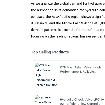
As we analyze the global demand for hydraulic cont
the number of units demanded for hydraulic contr
contrast, the Asia-Pacific region shows a signi
8,000 units, and the Middle East & Africa at 5,00
demand patterns is essential for manufacturers a
focusing on the leading regions, businesses can b
Top Selling Products
KYB Main Relief Valve - High
Performance & Reliable
Solution
Hydraulic Check Valve LPC10-
02 - Efficient Flow Control