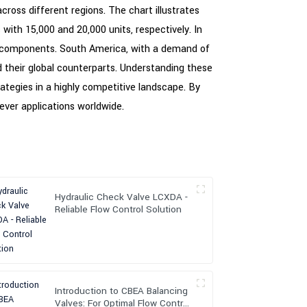
across different regions. The chart illustrates
with 15,000 and 20,000 units, respectively. In
se components. South America, with a demand of
nd their global counterparts. Understanding these
ategies in a highly competitive landscape. By
lever applications worldwide.
Hydraulic Check Valve LCXDA -
Reliable Flow Control Solution
Introduction to CBEA Balancing
Valves: For Optimal Flow Control