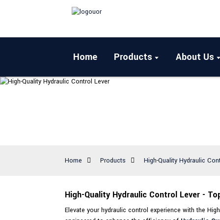
Home
Products
About Us
Home
Products
High-Quality Hydraulic Con
High-Quality Hydraulic Control Lever - T
Elevate your hydraulic control experience with the High