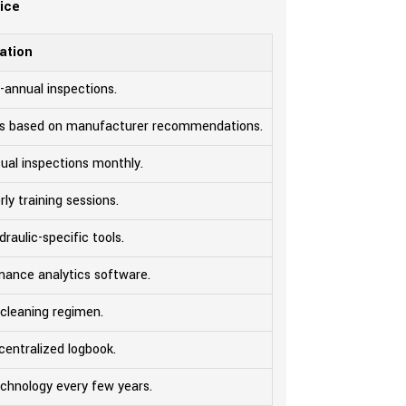
vice
ation
-annual inspections.
ids based on manufacturer recommendations.
ual inspections monthly.
ly training sessions.
draulic-specific tools.
mance analytics software.
 cleaning regimen.
centralized logbook.
chnology every few years.