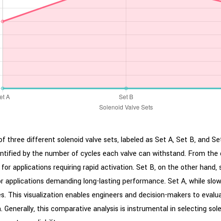
 three different solenoid valve sets, labeled as Set A, Set B, and S
antified by the number of cycles each valve can withstand. From the 
 for applications requiring rapid activation. Set B, on the other hand,
or applications demanding long-lasting performance. Set A, while slowe
les. This visualization enables engineers and decision-makers to eval
enerally, this comparative analysis is instrumental in selecting solen