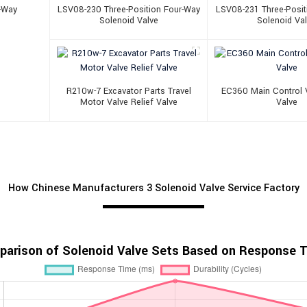
r-Way
LSV08-230 Three-Position Four-Way
LSV08-231 Three-Posit
Solenoid Valve
Solenoid Va
R210w-7 Excavator Parts Travel
EC360 Main Control V
Motor Valve Relief Valve
Valve
How Chinese Manufacturers 3 Solenoid Valve Service Factory
arison of Solenoid Valve Sets Based on Response Ti