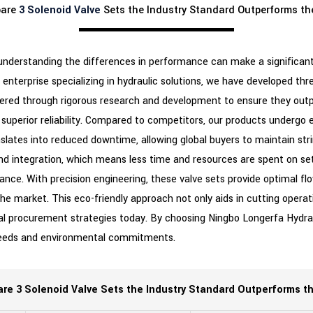
pare
3 Solenoid Valve
Sets the Industry Standard Outperforms th
 understanding the differences in performance can make a significant
ch enterprise specializing in hydraulic solutions, we have developed t
neered through rigorous research and development to ensure they out
r superior reliability. Compared to competitors, our products undergo 
anslates into reduced downtime, allowing global buyers to maintain str
nd integration, which means less time and resources are spent on set
nce. With precision engineering, these valve sets provide optimal flo
market. This eco-friendly approach not only aids in cutting operat
al procurement strategies today. By choosing Ningbo Longerfa Hydrauli
l needs and environmental commitments.
e 3 Solenoid Valve Sets the Industry Standard Outperforms t