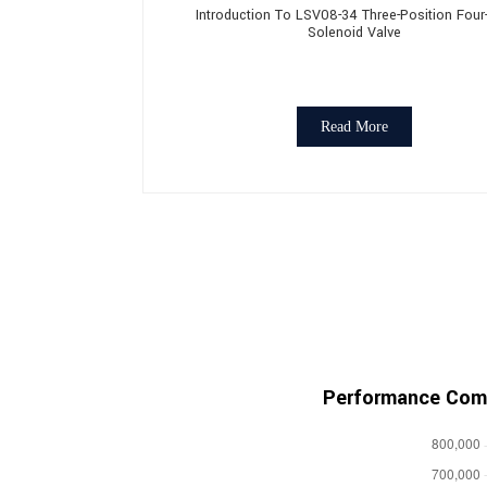
Introduction To LSV08-34 Three-Position Fou
Solenoid Valve
Read More
Performance Comp