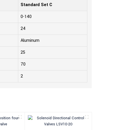
Standard Set C
0-140
24
Aluminum
25
70
2