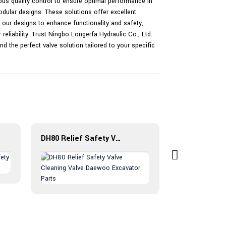
rous quality control to ensure optimal performance in
odular designs. These solutions offer excellent
 our designs to enhance functionality and safety,
eliability. Trust Ningbo Longerfa Hydraulic Co., Ltd.
ind the perfect valve solution tailored to your specific
DH80 Relief Safety Valve Cleaning Valve Daewoo Excavator Parts