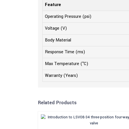
Feature
Operating Pressure (psi)
Voltage (V)
Body Material
Response Time (ms)
Max Temperature (°C)
Warranty (Years)
Related Products