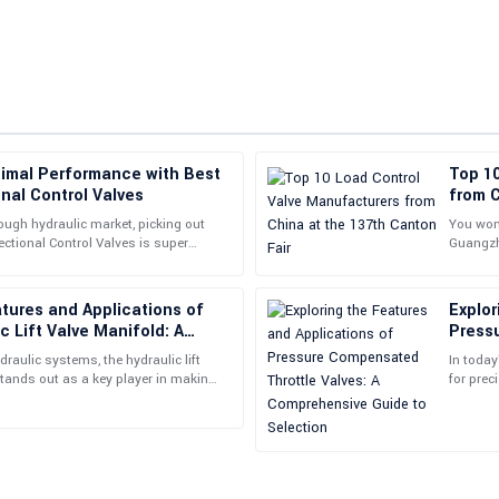
timal Performance with Best
Top 1
Vanessa
V
nal Control Valves
from C
Lewis
ough hydraulic market, picking out
You won’
ectional Control Valves is super
Guangzho
commendable; their staff went above
This product is amazing! Their fo
 your system to
internat
commitment to customer satisfacti
atures and Applications of
Explor
08
May
2025
c Lift Valve Manifold: A
Press
uide
Compr
raulic systems, the hydraulic lift
In today
Benjamin
stands out as a key player in making
for prec
B
thly and
the holy
White
ice was attentive and provided great
The product quality is simply excep
professional.