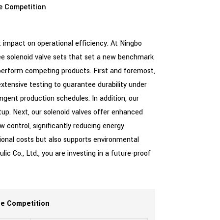
e Competition
 impact on operational efficiency. At Ningbo
hree solenoid valve sets that set a new benchmark
perform competing products. First and foremost,
extensive testing to guarantee durability under
ingent production schedules. In addition, our
up. Next, our solenoid valves offer enhanced
w control, significantly reducing energy
ional costs but also supports environmental
c Co., Ltd., you are investing in a future-proof
he Competition