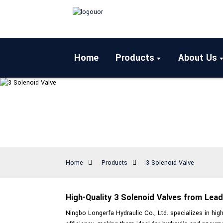
Home
Products
About Us
Home
Products
3 Solenoid Valve
High-Quality 3 Solenoid Valves from Lea
Ningbo Longerfa Hydraulic Co., Ltd. specializes in high