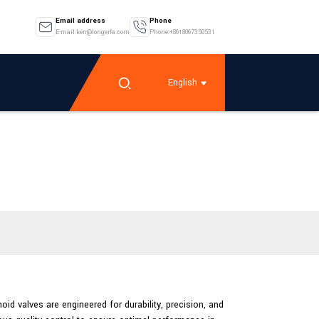
Email address
Phone
E-mail:ken@longerfa.com
Phone:+8618067350531
English
oid valves are engineered for durability, precision, and