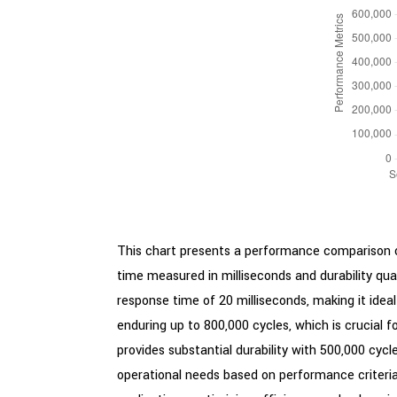
This chart presents a performance comparison of
time measured in milliseconds and durability qu
response time of 20 milliseconds, making it ideal
enduring up to 800,000 cycles, which is crucial f
provides substantial durability with 500,000 cyc
operational needs based on performance criteria. G