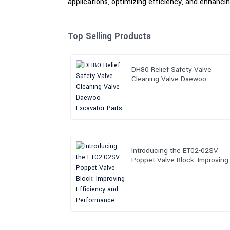
applications, optimizing efficiency, and enhancing
Top Selling Products
DH80 Relief Safety Valve
Cleaning Valve Daewoo
Excavator Parts
Introducing the ET02-02SV
Poppet Valve Block: Improving
Efficiency and Performance