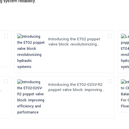
 system reliability.
Introducing the ET02 poppet
valve block: revolutionizing
hydraulic systems
Introducing the ET02-02SV-R2
poppet valve block: improving
efficiency and performance