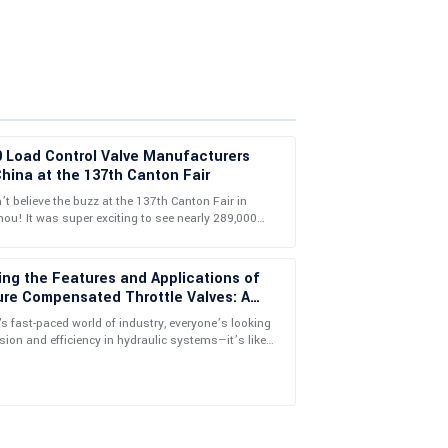
0 Load Control Valve Manufacturers
hina at the 137th Canton Fair
t believe the buzz at the 137th Canton Fair in
u! It was super exciting to see nearly 289,000
llow-up service showcased a deep knowledge and
ional buyers from 219 countries
on.
ing the Features and Applications of
ure Compensated Throttle Valves: A
ehensive Guide to Selection
's fast-paced world of industry, everyone’s looking
ision and efficiency in hydraulic systems—it’s like
 grail, right? One
tional! The follow-up support was remarkably