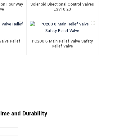
ion Four-Way
Solenoid Directional Control Valves
lve
LSV10-20
alve Relief
PC200-6 Main Relief Valve Safety
Relief Valve
me and Durability