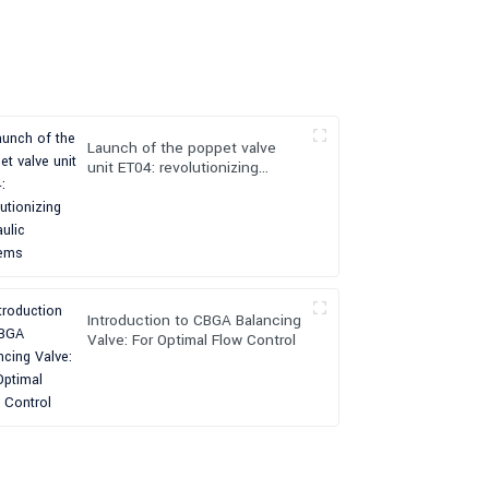
Launch of the poppet valve
unit ET04: revolutionizing
hydraulic systems
Introduction to CBGA Balancing
Valve: For Optimal Flow Control