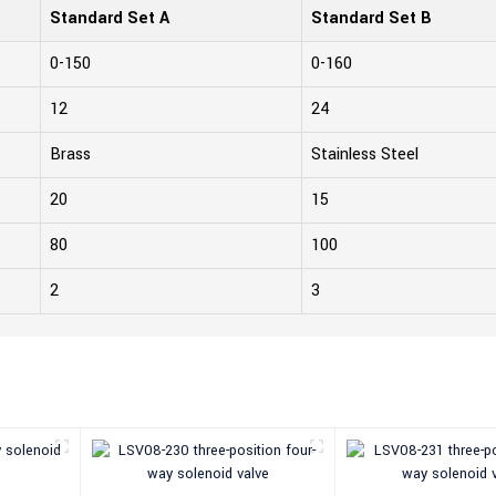
Standard Set A
Standard Set B
0-150
0-160
12
24
Brass
Stainless Steel
20
15
80
100
2
3