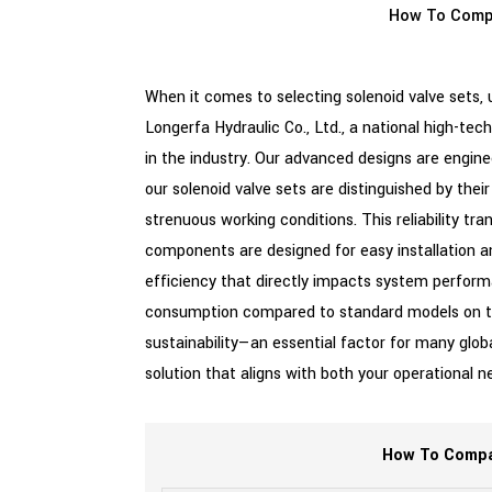
How To Com
When it comes to selecting solenoid valve sets,
Longerfa Hydraulic Co., Ltd., a national high-te
in the industry. Our advanced designs are engi
our solenoid valve sets are distinguished by thei
strenuous working conditions. This reliability tr
components are designed for easy installation a
efficiency that directly impacts system performa
consumption compared to standard models on the 
sustainability—an essential factor for many glob
solution that aligns with both your operationa
How To Compar