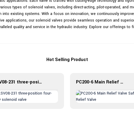
tic applications. Each valve is crafted with cutting-edge technology and rigo
ious types of solenoid valves, including direct-acting, pilot-operated, and m
on into existing systems. With a focus on innovation, we continuously improve
ive applications, our solenoid valves provide seamless operation and superior r
lleled quality and service in the hydraulic industry. Explore our offerings to f
Hot Selling Product
LSV08-231 three-position four-way solenoid valve
PC200-6 Main Relief Valve Safety Relief Valve