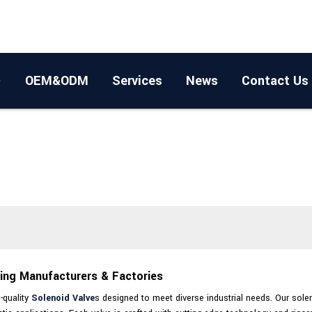
OEM&ODM
Services
News
Contact Us
ding Manufacturers & Factories
-quality
Solenoid Valve
s designed to meet diverse industrial needs. Our solen