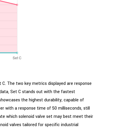
et C. The two key metrics displayed are response
data, Set C stands out with the fastest
 showcases the highest durability, capable of
r with a response time of 50 milliseconds, still
uate which solenoid valve set may best meet their
oid valves tailored for specific industrial