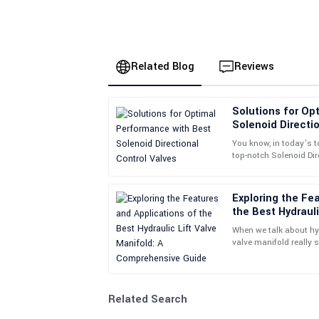
Related Blog
Reviews
Solutions for Op
Daniel
D
Solenoid Directio
Martin
You know, in today’s t
top-notch Solenoid Dir
Top-quality product. The after-sales service is 
important if you want
and beyond to assist me.
Exploring the Fe
09
May
2025
the Best Hydrauli
Comprehensive G
When we talk about hyd
Sarah
valve manifold really 
S
everything work smoo
Wilson
This is an excellent product! The customer serv
Related Search
insights.