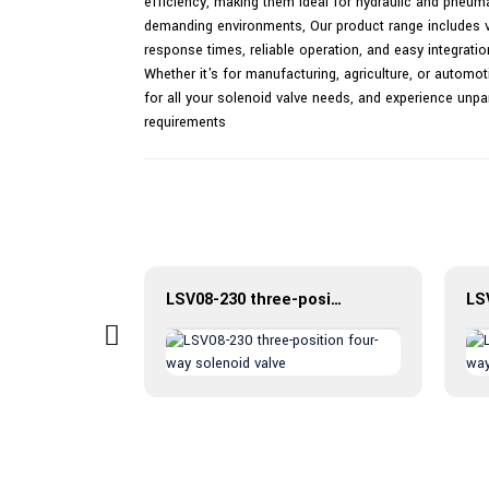
efficiency, making them ideal for hydraulic and pneuma
demanding environments, Our product range includes var
response times, reliable operation, and easy integrati
Whether it's for manufacturing, agriculture, or automot
for all your solenoid valve needs, and experience unpara
requirements
Introduction to CKGB hydraulic control check valve
LSV08-230 three-position four-way solenoid valve