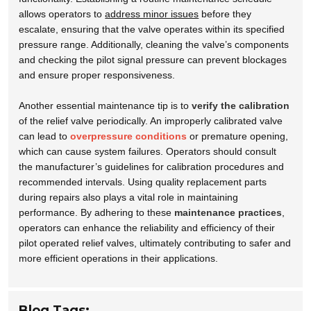
allows operators to
address minor issues
before they
escalate, ensuring that the valve operates within its specified
pressure range. Additionally, cleaning the valve’s components
and checking the pilot signal pressure can prevent blockages
and ensure proper responsiveness.
Another essential maintenance tip is to
verify the calibration
of the relief valve periodically. An improperly calibrated valve
can lead to
overpressure conditions
or premature opening,
which can cause system failures. Operators should consult
the manufacturer’s guidelines for calibration procedures and
recommended intervals. Using quality replacement parts
during repairs also plays a vital role in maintaining
performance. By adhering to these
maintenance practices
,
operators can enhance the reliability and efficiency of their
pilot operated relief valves, ultimately contributing to safer and
more efficient operations in their applications.
Blog Tags: