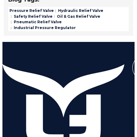
Pressure Relief Valve
Hydraulic Relief Valve
Safety Relief Valve
Oil & Gas Relief Valve
Pneumatic Relief Valve
Industrial Pressure Regulator