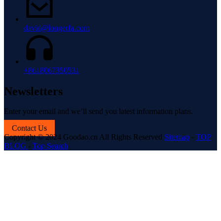
david@longerfa.com
+8618067350531
Newsletters
Enter your email and we’ll send you latest information plans.
Contact Us
Copyright © 2024 Goodao.cn All Rights Reserved
Sitemap
-
TOP
BLOG
-
Top Search