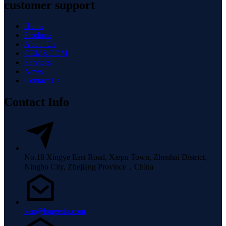
customer support
Home
Products
About Us
OEM&ODM
Services
News
Contact Us
Contact Info
No.18 Xingye East Road, Xiepu Town, Zhenhai District,
Ningbo City, Zhejiang Province，China
ken@longerfa.com