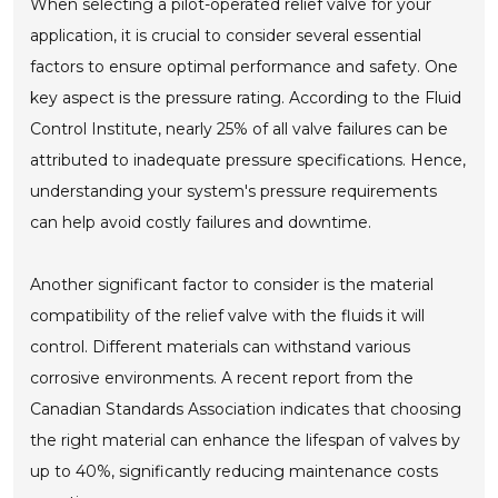
When selecting a pilot-operated relief valve for your
application, it is crucial to consider several essential
factors to ensure optimal performance and safety. One
key aspect is the pressure rating. According to the Fluid
Control Institute, nearly 25% of all valve failures can be
attributed to inadequate pressure specifications. Hence,
understanding your system's pressure requirements
can help avoid costly failures and downtime.
Another significant factor to consider is the material
compatibility of the relief valve with the fluids it will
control. Different materials can withstand various
corrosive environments. A recent report from the
Canadian Standards Association indicates that choosing
the right material can enhance the lifespan of valves by
up to 40%, significantly reducing maintenance costs