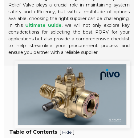
Relief Valve plays a crucial role in maintaining system
safety and efficiency, but with a multitude of options
available, choosing the right supplier can be challenging.
In this
Ultimate Guide
, we will not only explore key
considerations for selecting the best PORV for your
applications but also provide a comprehensive checklist
to help streamline your procurement process and
ensure you partner with a reliable supplier.
Table of Contents
[
]
Hide