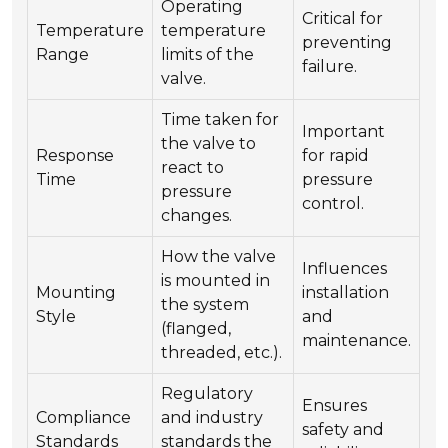
Operating
Critical for
Temperature
temperature
preventing
Range
limits of the
failure.
valve.
Time taken for
Important
the valve to
Response
for rapid
react to
Time
pressure
pressure
control.
changes.
How the valve
Influences
is mounted in
Mounting
installation
the system
Style
and
(flanged,
maintenance.
threaded, etc.).
Regulatory
Ensures
Compliance
and industry
safety and
Standards
standards the