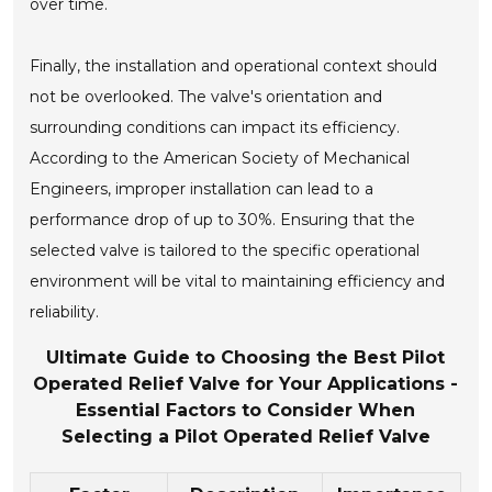
over time.
Finally, the installation and operational context should
not be overlooked. The valve's orientation and
surrounding conditions can impact its efficiency.
According to the American Society of Mechanical
Engineers, improper installation can lead to a
performance drop of up to 30%. Ensuring that the
selected valve is tailored to the specific operational
environment will be vital to maintaining efficiency and
reliability.
Ultimate Guide to Choosing the Best Pilot
Operated Relief Valve for Your Applications -
Essential Factors to Consider When
Selecting a Pilot Operated Relief Valve