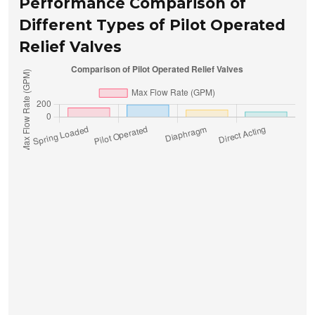
Performance Comparison of
Different Types of Pilot Operated
Relief Valves