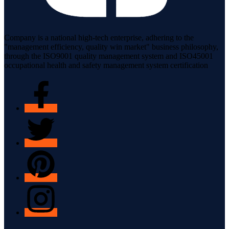
Company is a national high-tech enterprise, adhering to the
"management efficiency, quality win market" business philosophy,
through the ISO9001 quality management system and ISO45001
occupational health and safety management system certification