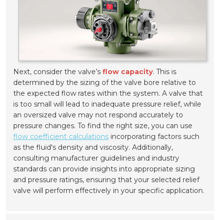
Next, consider the valve’s
flow capacity
. This is
determined by the sizing of the valve bore relative to
the expected flow rates within the system. A valve that
is too small will lead to inadequate pressure relief, while
an oversized valve may not respond accurately to
pressure changes. To find the right size, you can use
flow coefficient calculations
incorporating factors such
as the fluid's density and viscosity. Additionally,
consulting manufacturer guidelines and industry
standards can provide insights into appropriate sizing
and pressure ratings, ensuring that your selected relief
valve will perform effectively in your specific application.