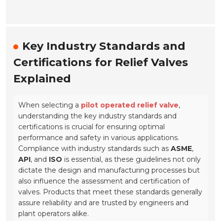
Key Industry Standards and
Certifications for Relief Valves
Explained
When selecting a
pilot operated relief valve
,
understanding the key industry standards and
certifications is crucial for ensuring optimal
performance and safety in various applications.
Compliance with industry standards such as
ASME
,
API
, and
ISO
is essential, as these guidelines not only
dictate the design and manufacturing processes but
also influence the assessment and certification of
valves. Products that meet these standards generally
assure reliability and are trusted by engineers and
plant operators alike.