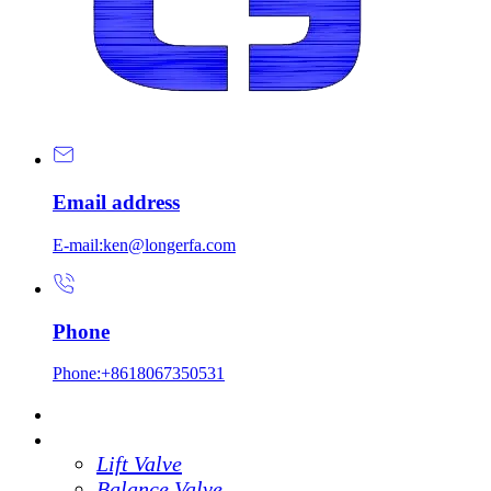
Email address
E-mail:ken@longerfa.com
Phone
Phone:+8618067350531
Home
Products
Lift Valve
Balance Valve