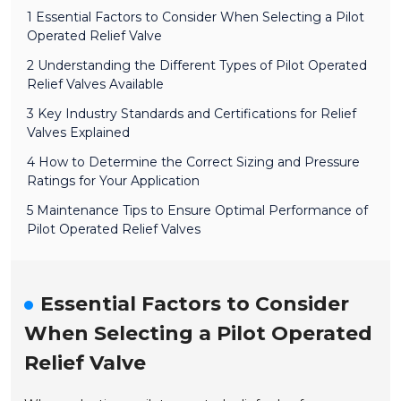
1 Essential Factors to Consider When Selecting a Pilot
Operated Relief Valve
2 Understanding the Different Types of Pilot Operated
Relief Valves Available
3 Key Industry Standards and Certifications for Relief
Valves Explained
4 How to Determine the Correct Sizing and Pressure
Ratings for Your Application
5 Maintenance Tips to Ensure Optimal Performance of
Pilot Operated Relief Valves
Essential Factors to Consider
When Selecting a Pilot Operated
Relief Valve