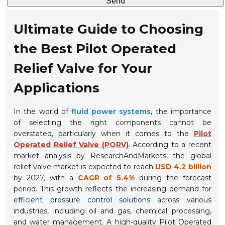
Send
Ultimate Guide to Choosing
the Best Pilot Operated
Relief Valve for Your
Applications
In the world of
fluid power systems
, the importance
of selecting the right components cannot be
overstated, particularly when it comes to the
Pilot
Operated Relief Valve (PORV)
. According to a recent
market analysis by ResearchAndMarkets, the global
relief valve market is expected to reach
USD 4.2 billion
by 2027, with a
CAGR of 5.4%
during the forecast
period. This growth reflects the increasing demand for
efficient pressure control solutions
across various
industries, including oil and gas, chemical processing,
and water management. A high-quality Pilot Operated