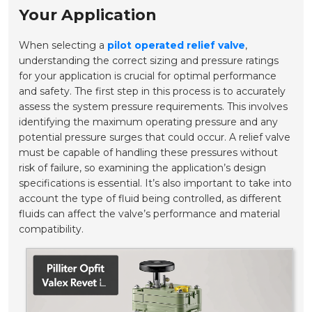
Your Application
When selecting a
pilot operated relief valve
,
understanding the correct sizing and pressure ratings
for your application is crucial for optimal performance
and safety. The first step in this process is to accurately
assess the system pressure requirements. This involves
identifying the maximum operating pressure and any
potential pressure surges that could occur. A relief valve
must be capable of handling these pressures without
risk of failure, so examining the application’s design
specifications is essential. It’s also important to take into
account the type of fluid being controlled, as different
fluids can affect the valve’s performance and material
compatibility.