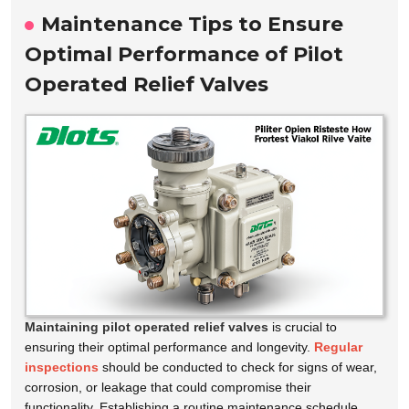
Maintenance Tips to Ensure
Optimal Performance of Pilot
Operated Relief Valves
Maintaining pilot operated relief valves
is crucial to
ensuring their optimal performance and longevity.
Regular
inspections
should be conducted to check for signs of wear,
corrosion, or leakage that could compromise their
functionality. Establishing a routine maintenance schedule