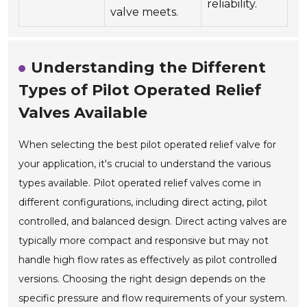
reliability.
valve meets.
Understanding the Different
Types of Pilot Operated Relief
Valves Available
When selecting the best pilot operated relief valve for
your application, it's crucial to understand the various
types available. Pilot operated relief valves come in
different configurations, including direct acting, pilot
controlled, and balanced design. Direct acting valves are
typically more compact and responsive but may not
handle high flow rates as effectively as pilot controlled
versions. Choosing the right design depends on the
specific pressure and flow requirements of your system.