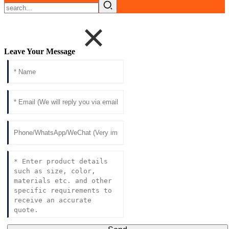
Leave Your Message