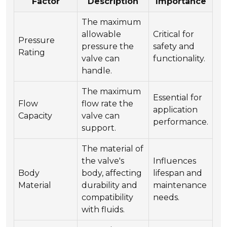
Factor
Description
Importance
The maximum
allowable
Critical for
Pressure
pressure the
safety and
Rating
valve can
functionality.
handle.
The maximum
Essential for
Flow
flow rate the
application
Capacity
valve can
performance.
support.
The material of
the valve's
Influences
Body
body, affecting
lifespan and
Material
durability and
maintenance
compatibility
needs.
with fluids.