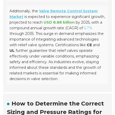
Additionally, the
Valve Remote Control System
Market
is expected to experience significant growth,
projected to reach
USD 8.88 billion
by 2025, with a
compound annual growth rate (CAGR) of
6.7%
through 2035. This surge in demand emphasizes the
importance of integrating advanced technologies
with relief valve systems. Certifications like
CE
and
UL
further guarantee that relief valves operate
effectively under variable conditions, emphasizing
safety and efficiency. As industries evolve, staying
informed about these standards and the growth of
related markets is essential for making informed
decisions in valve selection.
How to Determine the Correct
Sizing and Pressure Ratings for