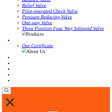
Relief Valve
Pilot-operated Check Valve
Pressure Reducing Valve
One-way Valve
Three Position Four Way Solenoid Valve
About Us
Our Certificate
OEM&ODM
Services
News
Blog
Contact Us