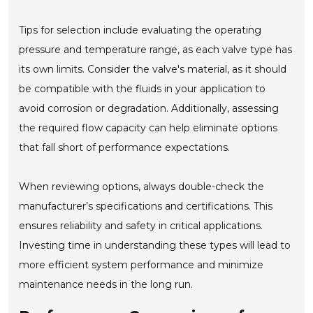
Tips for selection include evaluating the operating
pressure and temperature range, as each valve type has
its own limits. Consider the valve's material, as it should
be compatible with the fluids in your application to
avoid corrosion or degradation. Additionally, assessing
the required flow capacity can help eliminate options
that fall short of performance expectations.
When reviewing options, always double-check the
manufacturer’s specifications and certifications. This
ensures reliability and safety in critical applications.
Investing time in understanding these types will lead to
more efficient system performance and minimize
maintenance needs in the long run.